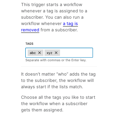
Email Automation Trigger:
This trigger starts a workflow
Specific date
whenever a tag is assigned to a
Email Automation Trigger:
subscriber. You can also run a
Anniversary
workflow whenever
a tag is
Email Automation Trigger:
removed
from a subscriber.
Tag added
Email Automation Trigger:
Field updated
Email Automation Trigger:
Form Conversion
Email Automation Trigger:
Click a link
It doesn’t matter “who” adds the tag
Email Automation Trigger:
to the subscriber, the workflow will
Visits a page
always start if the lists match.
Email Automation Trigger:
Custom Hook
Choose all the tags you like to start
Email Automation Trigger:
the workflow when a subscriber
Subscriber added to a list
gets them assigned.
Email Automation Trigger: