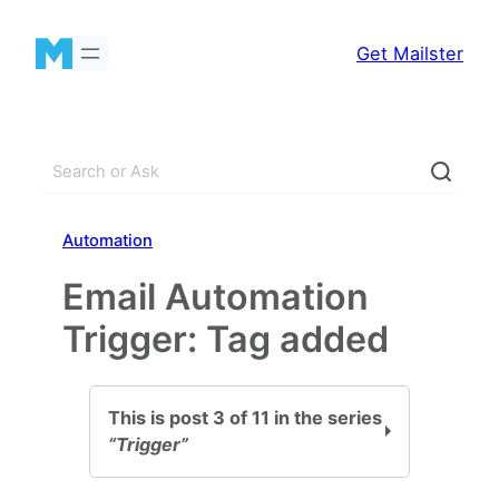
Skip
to
Get Mailster
content
S
e
a
Automation
r
c
Email Automation
h
Trigger: Tag added
This is post 3 of 11 in the series
“Trigger”