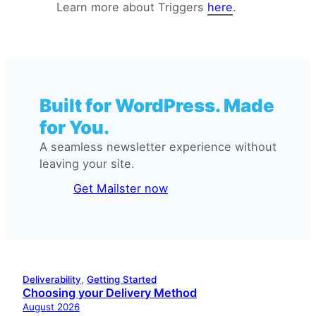
Learn more about Triggers
here
.
Subscriber removed to a list
Email Automation Trigger:
Tag removed
Built for WordPress. Made
for You.
A seamless newsletter experience without
leaving your site.
Get Mailster now
Deliverability
, 
Getting Started
Choosing your Delivery Method
August 2026