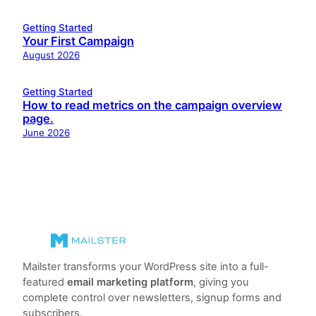
Getting Started
Your First Campaign
August 2026
Getting Started
How to read metrics on the campaign overview
page.
June 2026
Mailster transforms your WordPress site into a full-
featured
email marketing platform
, giving you
complete control over newsletters, signup forms and
subscribers.