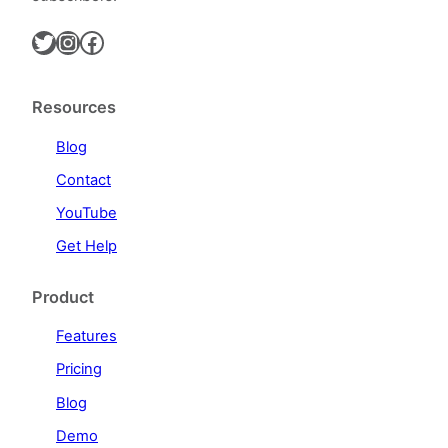
Twitter
Instagram
Facebook
Resources
Blog
Contact
YouTube
Get Help
Product
Features
Pricing
Blog
Demo