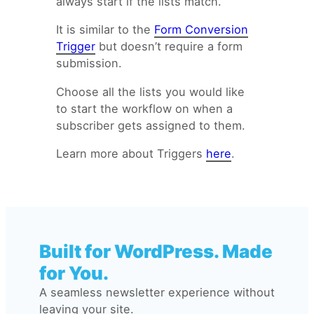
always start if the lists match.
Subscriber added to a list
Email Automation Trigger:
It is similar to the
Form Conversion
Subscriber removed to a list
Trigger
but doesn’t require a form
Email Automation Trigger:
submission.
Tag removed
Choose all the lists you would like
to start the workflow on when a
subscriber gets assigned to them.
Learn more about Triggers
here
.
Built for WordPress. Made
for You.
A seamless newsletter experience without
leaving your site.