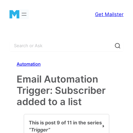
Skip
to
Get Mailster
content
S
e
a
Automation
r
c
Email Automation
h
Trigger: Subscriber
added to a list
This is post 9 of 11 in the series
“Trigger”