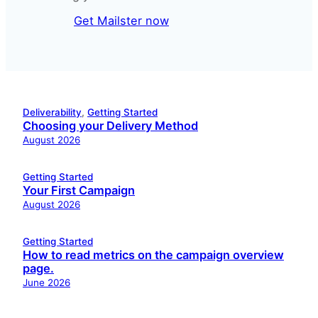
Get Mailster now
Deliverability
, 
Getting Started
Choosing your Delivery Method
August 2026
Getting Started
Your First Campaign
August 2026
Getting Started
How to read metrics on the campaign overview
page.
June 2026