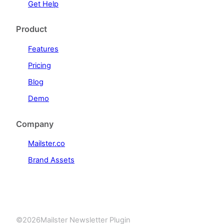
Get Help
Product
Features
Pricing
Blog
Demo
Company
Mailster.co
Brand Assets
©
2026
Mailster Newsletter Plugin