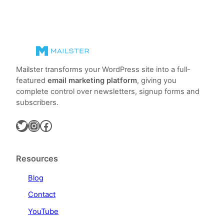
Mailster transforms your WordPress site into a full-
featured
email marketing platform
, giving you
complete control over newsletters, signup forms and
subscribers.
Twitter
Instagram
Facebook
Resources
Blog
Contact
YouTube