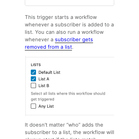
Email Automation Trigger:
This trigger starts a workflow
Specific date
whenever a subscriber is added to a
Email Automation Trigger:
list. You can also run a workflow
Anniversary
whenever a
subscriber gets
Email Automation Trigger:
removed from a list
.
Tag added
Email Automation Trigger:
Field updated
Email Automation Trigger:
Form Conversion
Email Automation Trigger:
Click a link
Email Automation Trigger:
Visits a page
Email Automation Trigger:
It doesn’t matter “who” adds the
Custom Hook
subscriber to a list, the workflow will
Email Automation Trigger: