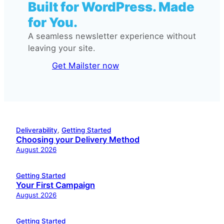
Built for WordPress. Made
for You.
A seamless newsletter experience without
leaving your site.
Get Mailster now
Deliverability
, 
Getting Started
Choosing your Delivery Method
August 2026
Getting Started
Your First Campaign
August 2026
Getting Started