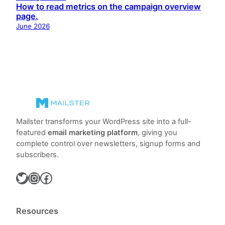
How to read metrics on the campaign overview
page.
June 2026
Mailster transforms your WordPress site into a full-
featured
email marketing platform
, giving you
complete control over newsletters, signup forms and
subscribers.
Twitter
Instagram
Facebook
Resources