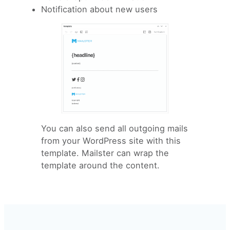
Notification about new users
You can also send all outgoing mails
from your WordPress site with this
template. Mailster can wrap the
template around the content.