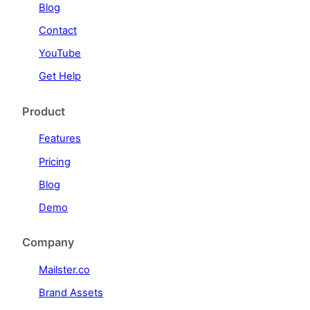
Blog
Contact
YouTube
Get Help
Product
Features
Pricing
Blog
Demo
Company
Mailster.co
Brand Assets