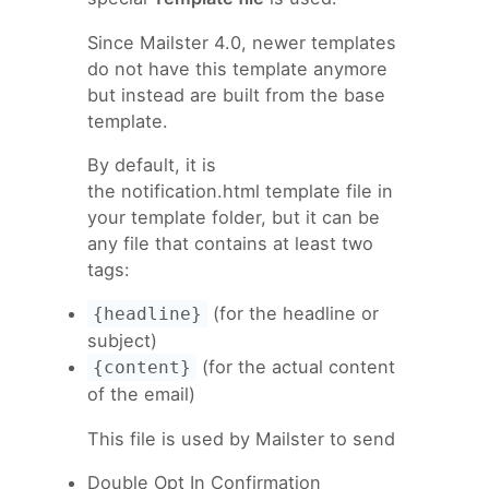
Since Mailster 4.0, newer templates
do not have this template anymore
but instead are built from the base
template.
By default, it is
the notification.html template file in
your template folder, but it can be
any file that contains at least two
tags:
(for the headline or
{headline}
subject)
(for the actual content
{content}
of the email)
This file is used by Mailster to send
Double Opt In Confirmation