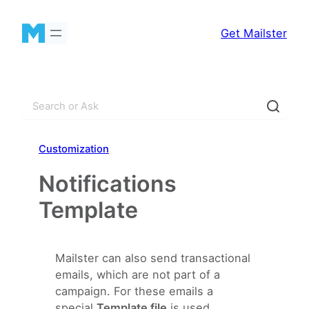
Skip
to
Get Mailster
content
S
e
a
Customization
r
c
Notifications
h
Template
Mailster can also send transactional
emails, which are not part of a
campaign. For these emails a
special
Template file
is used.