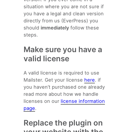
situation where you are not sure if
you have a legal and clean version
directly from us (EverPress) you
should
immediately
follow these
steps.
Make sure you have a
valid license
A valid license is required to use
Mailster. Get your license
here
. if
you haven’t purchased one already
read more about how we handle
licenses on our
license information
page
.
Replace the plugin on
your website with the