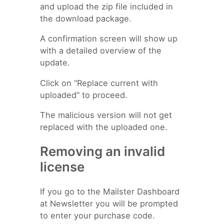
and upload the zip file included in
the download package.
A confirmation screen will show up
with a detailed overview of the
update.
Click on “Replace current with
uploaded” to proceed.
The malicious version will not get
replaced with the uploaded one.
Removing an invalid
license
If you go to the Mailster Dashboard
at Newsletter you will be prompted
to enter your purchase code.