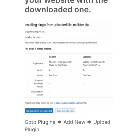
downloaded one.
Goto Plugins => Add New => Upload
Plugin