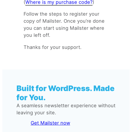
(
Where is my purchase code?
)
Follow the steps to register your
copy of Mailster. Once you’re done
you can start using Mailster where
you left off.
Thanks for your support.
Built for WordPress. Made
for You.
A seamless newsletter experience without
leaving your site.
Get Mailster now