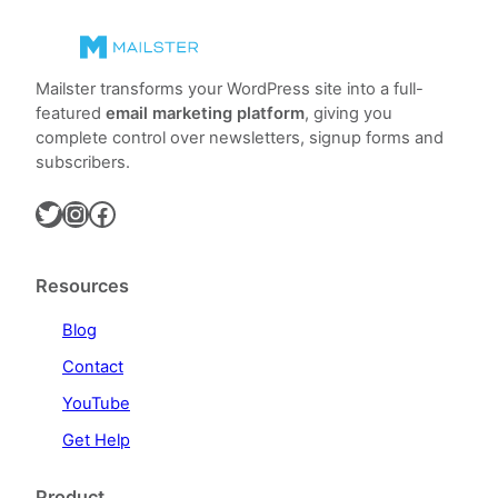
Mailster transforms your WordPress site into a full-
featured
email marketing platform
, giving you
complete control over newsletters, signup forms and
subscribers.
Twitter
Instagram
Facebook
Resources
Blog
Contact
YouTube
Get Help
Product