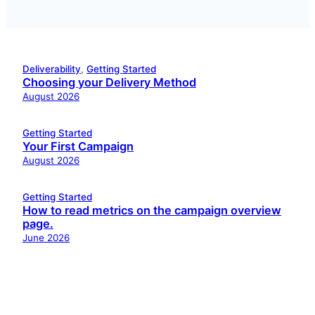
Deliverability
, 
Getting Started
Choosing your Delivery Method
August 2026
Getting Started
Your First Campaign
August 2026
Getting Started
How to read metrics on the campaign overview
page.
June 2026