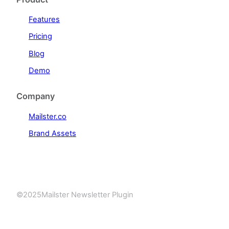
Features
Pricing
Blog
Demo
Company
Mailster.co
Brand Assets
©
2025
Mailster Newsletter Plugin