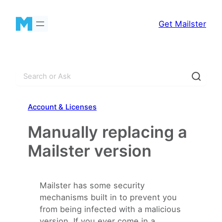
Skip
to
Get Mailster
content
S
e
a
Account & Licenses
r
c
Manually replacing a
h
Mailster version
Mailster has some security
mechanisms built in to prevent you
from being infected with a malicious
version. If you ever come in a