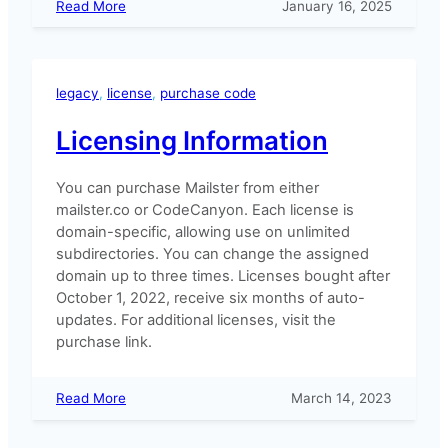
:
Read More
January 16, 2025
How
to
change
ownership
legacy
, 
license
, 
purchase code
of
a
Licensing Information
license?
You can purchase Mailster from either
mailster.co or CodeCanyon. Each license is
domain-specific, allowing use on unlimited
subdirectories. You can change the assigned
domain up to three times. Licenses bought after
October 1, 2022, receive six months of auto-
updates. For additional licenses, visit the
purchase link.
:
Read More
March 14, 2023
Licensing
Information