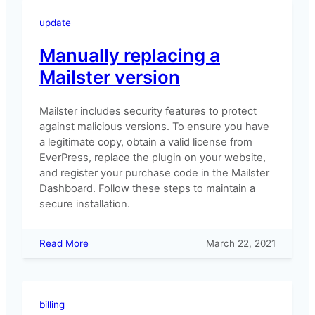
migrate
Mailster
update
to
a
Manually replacing a
new
Mailster version
site
Mailster includes security features to protect
against malicious versions. To ensure you have
a legitimate copy, obtain a valid license from
EverPress, replace the plugin on your website,
and register your purchase code in the Mailster
Dashboard. Follow these steps to maintain a
secure installation.
:
Read More
March 22, 2021
Manually
replacing
a
Mailster
billing
version