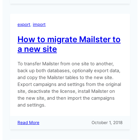
Where’s
my
purchase
code?
export
, 
import
How to migrate Mailster to
a new site
To transfer Mailster from one site to another,
back up both databases, optionally export data,
and copy the Mailster tables to the new site.
Export campaigns and settings from the original
site, deactivate the license, install Mailster on
the new site, and then import the campaigns
and settings.
:
Read More
October 1, 2018
How
to