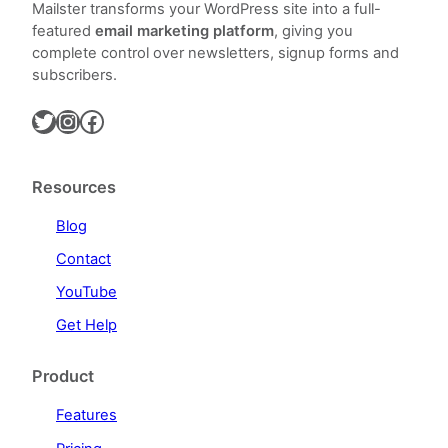
Mailster transforms your WordPress site into a full-
featured
email marketing platform
, giving you
complete control over newsletters, signup forms and
subscribers.
Twitter
Instagram
Facebook
Resources
Blog
Contact
YouTube
Get Help
Product
Features