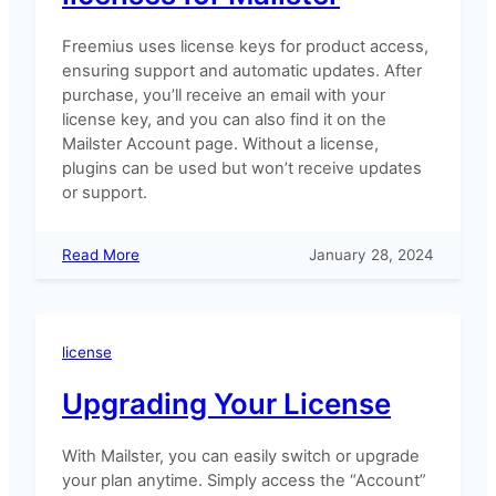
Freemius uses license keys for product access,
ensuring support and automatic updates. After
purchase, you’ll receive an email with your
license key, and you can also find it on the
Mailster Account page. Without a license,
plugins can be used but won’t receive updates
or support.
:
Read More
January 28, 2024
How
to
manage
your
license
licenses
for
Upgrading Your License
Mailster
With Mailster, you can easily switch or upgrade
your plan anytime. Simply access the “Account”