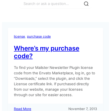
Search
license
, 
purchase code
Where’s my purchase
code?
To find your Mailster Newsletter Plugin license
code from the Envato Marketplace, log in, go to
“Downloads,” select the plugin, and click the
License certificate link. If purchased directly
from our website, manage your licenses
through our site for easier access.
:
Read More
November 7, 2013