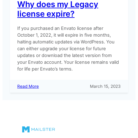
Why does my Legacy
license expire?
If you purchased an Envato license after
October 1, 2022, it will expire in five months,
halting automatic updates via WordPress. You
can either upgrade your license for future
updates or download the latest version from
your Envato account. Your license remains valid
for life per Envato’s terms.
:
Read More
March 15, 2023
Why
does
my
Legacy
license
expire?