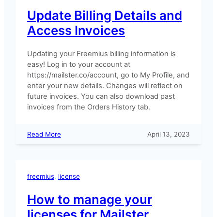
Update Billing Details and
Access Invoices
Updating your Freemius billing information is
easy! Log in to your account at
https://mailster.co/account, go to My Profile, and
enter your new details. Changes will reflect on
future invoices. You can also download past
invoices from the Orders History tab.
:
Read More
April 13, 2023
Update
Billing
Details
and
freemius
, 
license
Access
Invoices
How to manage your
licenses for Mailster