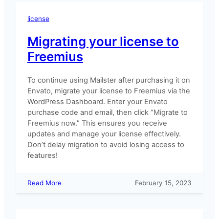
license
Migrating your license to
Freemius
To continue using Mailster after purchasing it on
Envato, migrate your license to Freemius via the
WordPress Dashboard. Enter your Envato
purchase code and email, then click “Migrate to
Freemius now.” This ensures you receive
updates and manage your license effectively.
Don’t delay migration to avoid losing access to
features!
:
Read More
February 15, 2023
Migrating
your
license