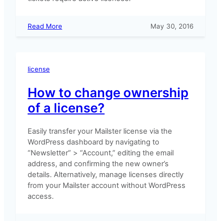
:
Read More
May 30, 2016
Why
does
support
expire?
license
How to change ownership
of a license?
Easily transfer your Mailster license via the
WordPress dashboard by navigating to
“Newsletter” > “Account,” editing the email
address, and confirming the new owner’s
details. Alternatively, manage licenses directly
from your Mailster account without WordPress
access.