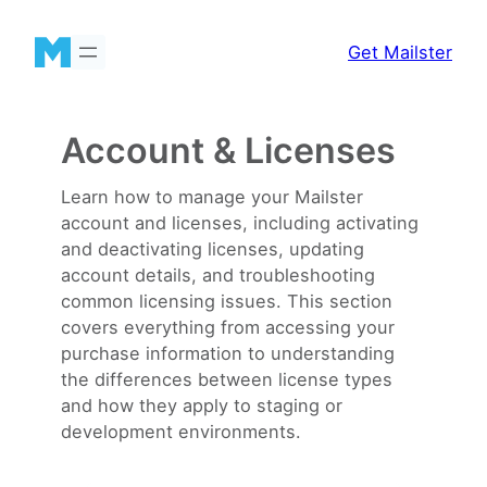
Skip
to
Get Mailster
content
Account & Licenses
Learn how to manage your Mailster
account and licenses, including activating
and deactivating licenses, updating
account details, and troubleshooting
common licensing issues. This section
covers everything from accessing your
purchase information to understanding
the differences between license types
and how they apply to staging or
development environments.