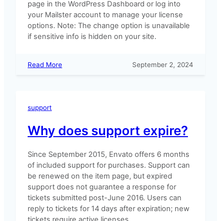
page in the WordPress Dashboard or log into
your Mailster account to manage your license
options. Note: The change option is unavailable
if sensitive info is hidden on your site.
:
Read More
September 2, 2024
Upgrading
Your
License
support
Why does support expire?
Since September 2015, Envato offers 6 months
of included support for purchases. Support can
be renewed on the item page, but expired
support does not guarantee a response for
tickets submitted post-June 2016. Users can
reply to tickets for 14 days after expiration; new
tickets require active licenses.