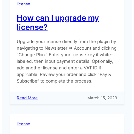
to
license
Freemius
How can I upgrade my
license?
Upgrade your license directly from the plugin by
navigating to Newsletter => Account and clicking
“Change Plan.” Enter your license key if white-
labeled, then input payment details. Optionally,
add another license and enter a VAT ID if
applicable. Review your order and click “Pay &
Subscribe” to complete the process.
:
Read More
March 15, 2023
How
can
I
upgrade
license
my
license?