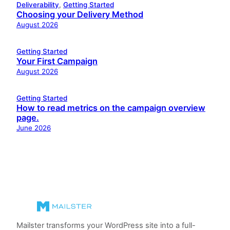
Deliverability
, 
Getting Started
Choosing your Delivery Method
August 2026
Getting Started
Your First Campaign
August 2026
Getting Started
How to read metrics on the campaign overview
page.
June 2026
Mailster transforms your WordPress site into a full-