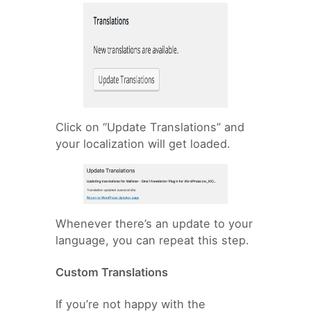
Click on “Update Translations” and
your localization will get loaded.
Whenever there’s an update to your
language, you can repeat this step.
Custom Translations
If you’re not happy with the