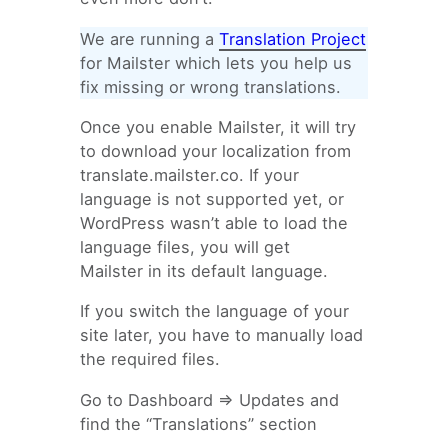
We are running a
Translation Project
for Mailster which lets you help us
fix missing or wrong translations.
Once you enable Mailster, it will try
to download your localization from
translate.mailster.co. If your
language is not supported yet, or
WordPress wasn’t able to load the
language files, you will get
Mailster in its default language.
If you switch the language of your
site later, you have to manually load
the required files.
Go to Dashboard => Updates and
find the “Translations” section