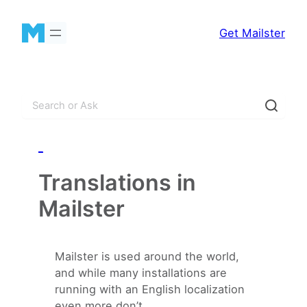
Skip
to
Get Mailster
content
S
e
a
_
r
c
Translations in
h
Mailster
Mailster is used around the world,
and while many installations are
running with an English localization
even more don’t.