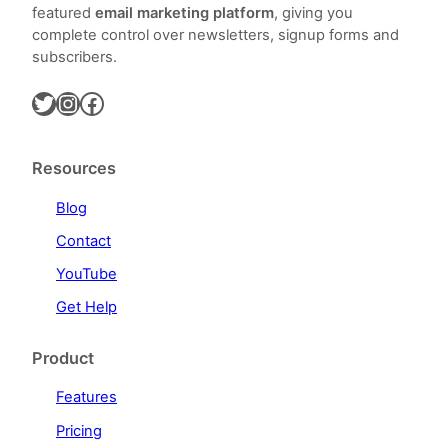
featured
email marketing platform
, giving you
complete control over newsletters, signup forms and
subscribers.
Twitter
Instagram
Facebook
Resources
Blog
Contact
YouTube
Get Help
Product
Features
Pricing