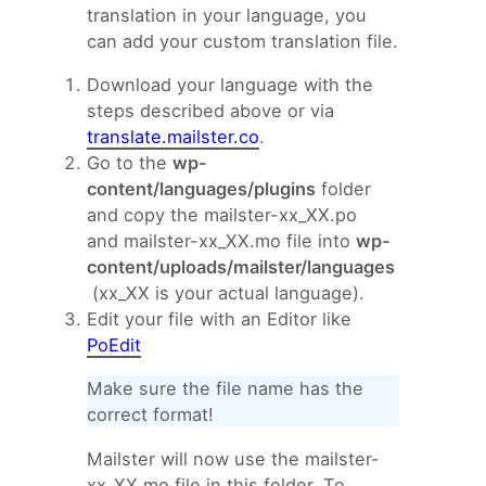
translation in your language, you
can add your custom translation file.
Download your language with the
steps described above or via
translate.mailster.co
.
Go to the
wp-
content/languages/plugins
folder
and copy the mailster-xx_XX.po
and mailster-xx_XX.mo file into
wp-
content/uploads/mailster/languages
(xx_XX is your actual language).
Edit your file with an Editor like
PoEdit
Make sure the file name has the
correct format!
Mailster will now use the mailster-
xx_XX.mo file in this folder. To