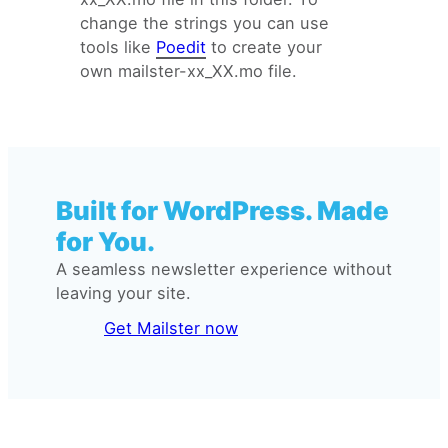
change the strings you can use
tools like
Poedit
to create your
own mailster-xx_XX.mo file.
Built for WordPress. Made
for You.
A seamless newsletter experience without
leaving your site.
Get Mailster now