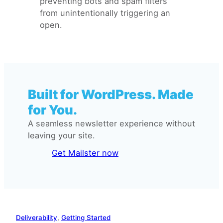
preventing bots and spam filters
from unintentionally triggering an
open.
Built for WordPress. Made
for You.
A seamless newsletter experience without
leaving your site.
Get Mailster now
Deliverability
, 
Getting Started