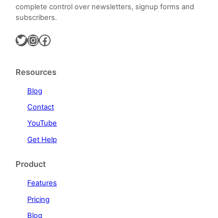
complete control over newsletters, signup forms and
subscribers.
Twitter
Instagram
Facebook
Resources
Blog
Contact
YouTube
Get Help
Product
Features
Pricing
Blog