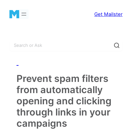
Skip
to
Get Mailster
content
S
e
a
_
r
c
Prevent spam filters
h
from automatically
opening and clicking
through links in your
campaigns