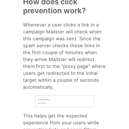
How does click
prevention work?
Whenever a user clicks a link in a
campaign Mailster will check when
this campaign was sent. Since the
spam server checks these links in
the first couple of minutes when
they arrive Mailster will redirect
them first to the “proxy page” where
users get redirected to the initial
target within a couple of seconds
automatically.
This helps get the expected
experience from your users while