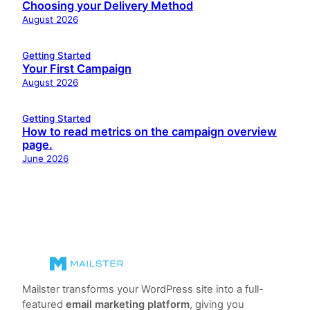
Choosing your Delivery Method
August 2026
Getting Started
Your First Campaign
August 2026
Getting Started
How to read metrics on the campaign overview
page.
June 2026
Mailster transforms your WordPress site into a full-
featured
email marketing platform
, giving you