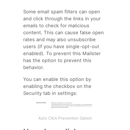
Some email spam filters can open
and click through the links in your
emails to check for malicious
content. This can cause false open
rates and may also unsubscribe
users (if you have single-opt-out
enabled). To prevent this Mailster
has the option to prevent this
behavior.
You can enable this option by
enabling the checkbox on the
Security tab in settings:
Auto Click Prevention Option