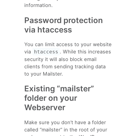
information.
Password protection
via htaccess
You can limit access to your website
via
. While this increases
htaccess
security it will also block email
clients from sending tracking data
to your Mailster.
Existing “mailster”
folder on your
Webserver
Make sure you don’t have a folder
called “mailster” in the root of your