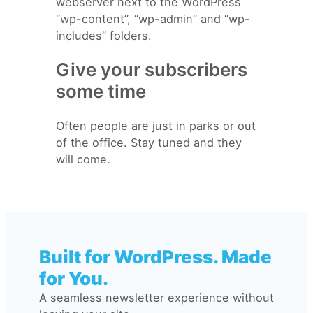
webserver next to the WordPress
“wp-content”, “wp-admin” and “wp-
includes” folders.
Give your subscribers
some time
Often people are just in parks or out
of the office. Stay tuned and they
will come.
Built for WordPress. Made
for You.
A seamless newsletter experience without