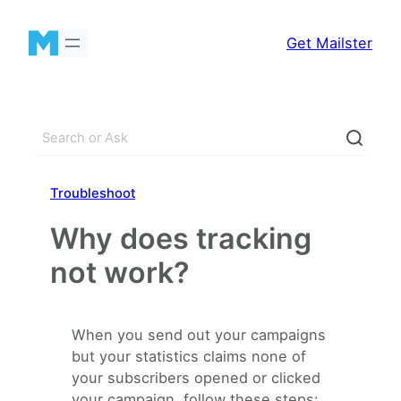
Skip
to
Get Mailster
content
S
e
a
Troubleshoot
r
c
Why does tracking
h
not work?
When you send out your campaigns
but your statistics claims none of
your subscribers opened or clicked
your campaign, follow these steps: