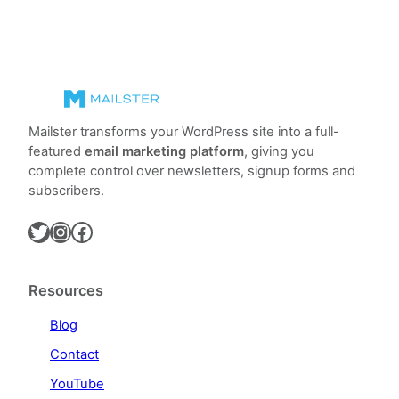
Mailster transforms your WordPress site into a full-
featured
email marketing platform
, giving you
complete control over newsletters, signup forms and
subscribers.
Twitter
Instagram
Facebook
Resources
Blog
Contact
YouTube