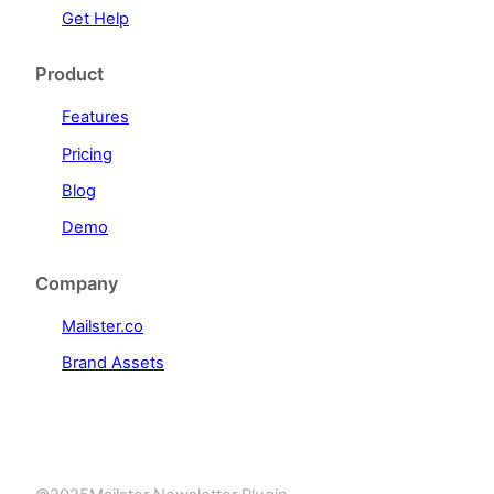
Get Help
Product
Features
Pricing
Blog
Demo
Company
Mailster.co
Brand Assets