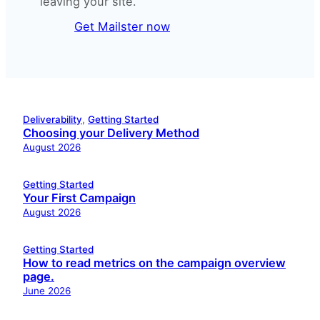
leaving your site.
Get Mailster now
Deliverability
, 
Getting Started
Choosing your Delivery Method
August 2026
Getting Started
Your First Campaign
August 2026
Getting Started
How to read metrics on the campaign overview
page.
June 2026