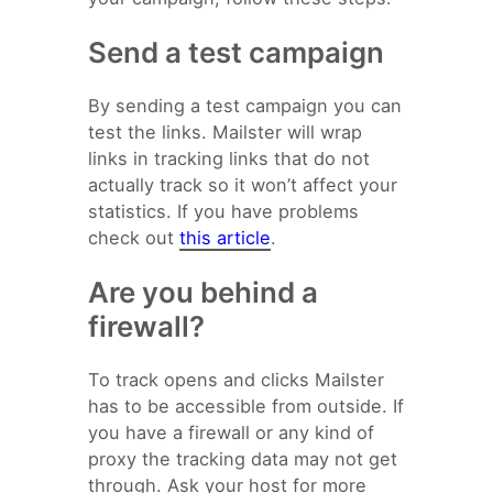
Send a test campaign
By sending a test campaign you can
test the links. Mailster will wrap
links in tracking links that do not
actually track so it won’t affect your
statistics. If you have problems
check out
this article
.
Are you behind a
firewall?
To track opens and clicks Mailster
has to be accessible from outside. If
you have a firewall or any kind of
proxy the tracking data may not get
through. Ask your host for more