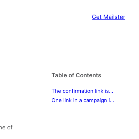
Get Mailster
Table of Contents
The confirmation link isn't working
One link in a campaign isn't working
ne of