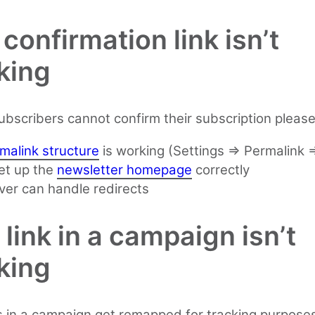
confirmation link isn’t
king
subscribers cannot confirm their subscription pleas
malink structure
is working (Settings => Permalink 
et up the
newsletter homepage
correctly
ver can handle redirects
link in a campaign isn’t
king
s in a campaign get remapped for tracking purposes.