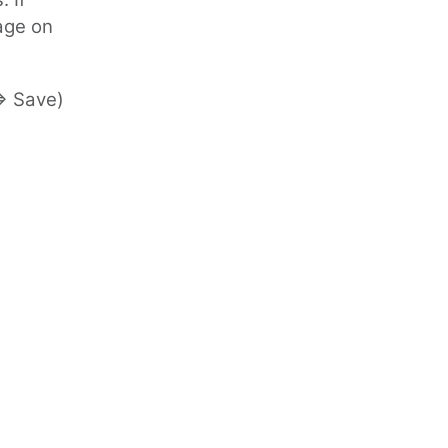
age on
=> Save)