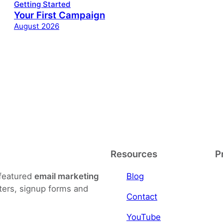
Getting Started
Your First Campaign
August 2026
Resources
P
-featured
email marketing
Blog
ters, signup forms and
Contact
YouTube