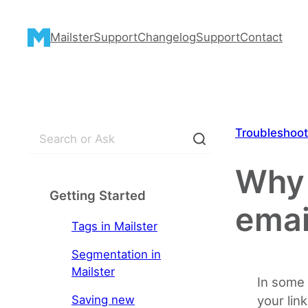
Skip
to
Mailster
Support
Changelog
Support
Contact
content
S
Troubleshoot
e
a
Why 
r
Getting Started
c
emai
h
Tags in Mailster
Segmentation in
Mailster
In some 
Saving new
your link