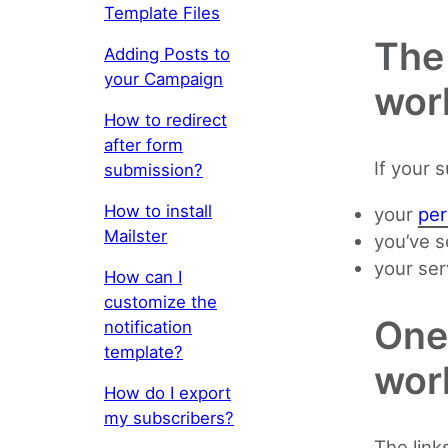
Template Files
The 
Adding Posts to
your Campaign
wor
How to redirect
after form
If your 
submission?
How to install
your
per
Mailster
you’ve s
your ser
How can I
customize the
One 
notification
template?
wor
How do I export
my subscribers?
The link