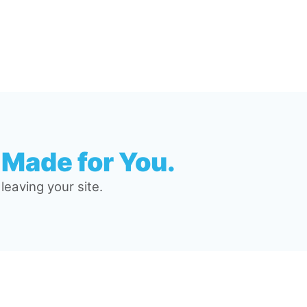
 Made for You.
eaving your site.