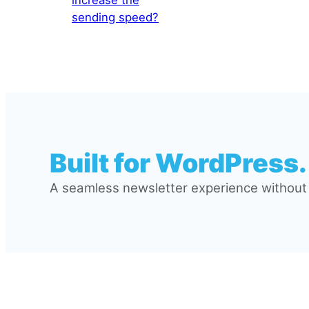
sending speed?
Built for WordPress.
A seamless newsletter experience without l