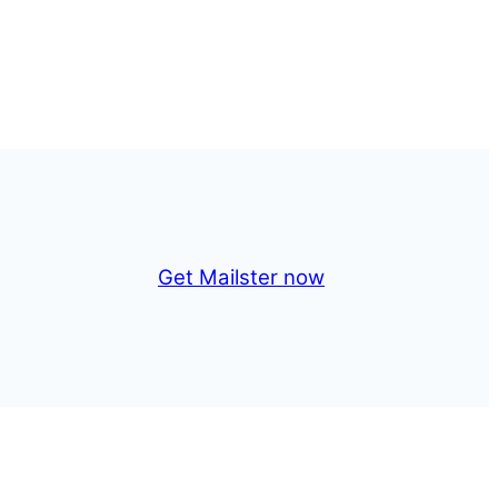
Get Mailster now