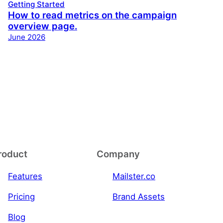
Getting Started
How to read metrics on the campaign
overview page.
June 2026
roduct
Company
Features
Mailster.co
Pricing
Brand Assets
Blog