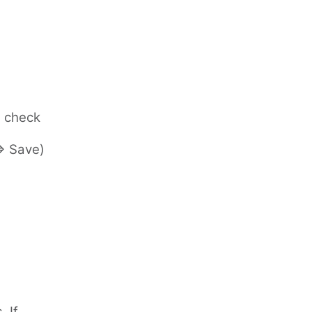
e check
=> Save)
 If