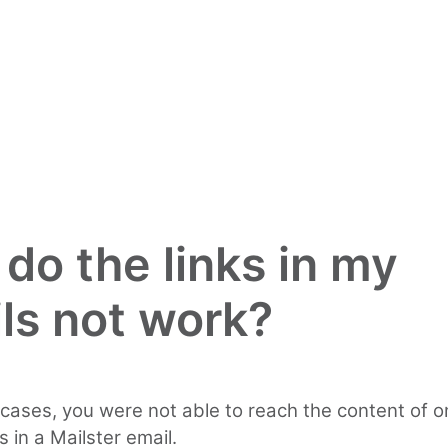
do the links in my
ls not work?
cases, you were not able to reach the content of o
s in a Mailster email.