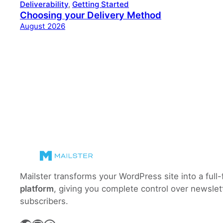
Deliverability
, 
Getting Started
Choosing your Delivery Method
August 2026
Mailster transforms your WordPress site into a full
platform
, giving you complete control over newslet
subscribers.