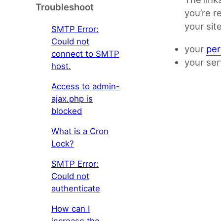
Troubleshoot
you’re r
your sit
SMTP Error:
Could not
your
per
connect to SMTP
your ser
host.
Access to admin-
ajax.php is
blocked
What is a Cron
Lock?
SMTP Error:
Could not
authenticate
How can I
increase the