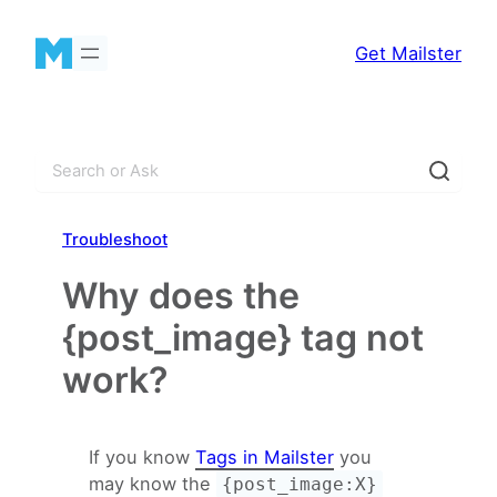
Skip
to
Get Mailster
content
S
e
a
Troubleshoot
r
c
Why does the
h
{post_image} tag not
work?
If you know
Tags in Mailster
you
may know the
{post_image:X}