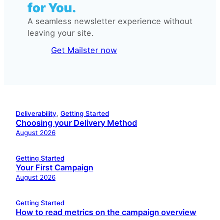
for You.
A seamless newsletter experience without
leaving your site.
Get Mailster now
Deliverability
, 
Getting Started
Choosing your Delivery Method
August 2026
Getting Started
Your First Campaign
August 2026
Getting Started
How to read metrics on the campaign overview