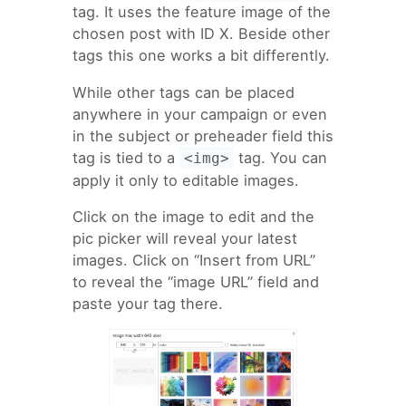
tag. It uses the feature image of the
chosen post with ID X. Beside other
tags this one works a bit differently.
While other tags can be placed
anywhere in your campaign or even
in the subject or preheader field this
tag is tied to a
tag. You can
<img>
apply it only to editable images.
Click on the image to edit and the
pic picker will reveal your latest
images. Click on “Insert from URL”
to reveal the “image URL” field and
paste your tag there.