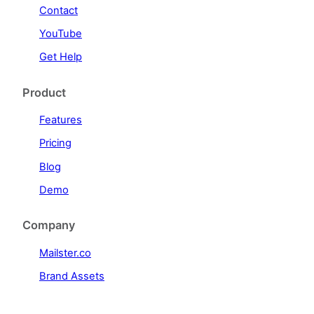
Contact
YouTube
Get Help
Product
Features
Pricing
Blog
Demo
Company
Mailster.co
Brand Assets