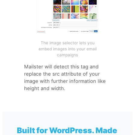
The image selector lets you
embed images into your email
campaigns
Mailster will detect this tag and
replace the src attribute of your
image with further information like
height and width.
Built for WordPress. Made