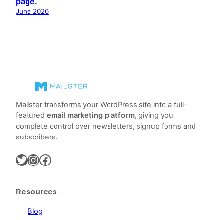
page.
June 2026
Mailster transforms your WordPress site into a full-
featured
email marketing platform
, giving you
complete control over newsletters, signup forms and
subscribers.
Twitter
Instagram
Facebook
Resources
Blog