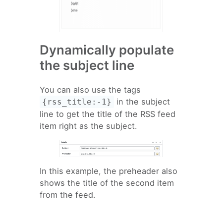
Dynamically populate
the subject line
You can also use the tags
in the subject
{rss_title:-1}
line to get the title of the RSS feed
item right as the subject.
In this example, the preheader also
shows the title of the second item
from the feed.