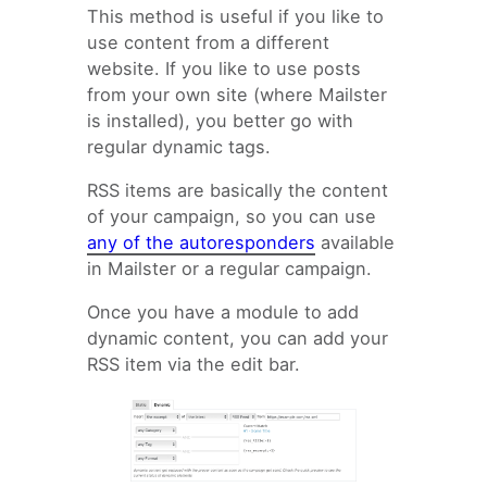
This method is useful if you like to
use content from a different
website. If you like to use posts
from your own site (where Mailster
is installed), you better go with
regular dynamic tags.
RSS items are basically the content
of your campaign, so you can use
any of the autoresponders
available
in Mailster or a regular campaign.
Once you have a module to add
dynamic content, you can add your
RSS item via the edit bar.