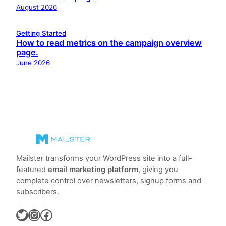
August 2026
Getting Started
How to read metrics on the campaign overview
page.
June 2026
Mailster transforms your WordPress site into a full-
featured
email marketing platform
, giving you
complete control over newsletters, signup forms and
subscribers.
Twitter
Instagram
Facebook