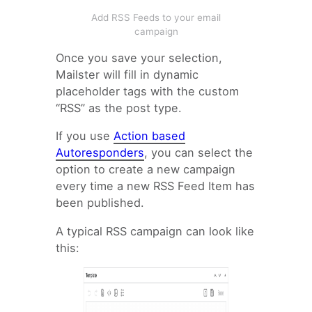
Add RSS Feeds to your email
campaign
Once you save your selection,
Mailster will fill in dynamic
placeholder tags with the custom
“RSS” as the post type.
If you use
Action based
Autoresponders
, you can select the
option to create a new campaign
every time a new RSS Feed Item has
been published.
A typical RSS campaign can look like
this: