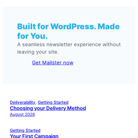
Built for WordPress. Made
for You.
A seamless newsletter experience without
leaving your site.
Get Mailster now
Deliverability
, 
Getting Started
Choosing your Delivery Method
August 2026
Getting Started
Your First Campaign