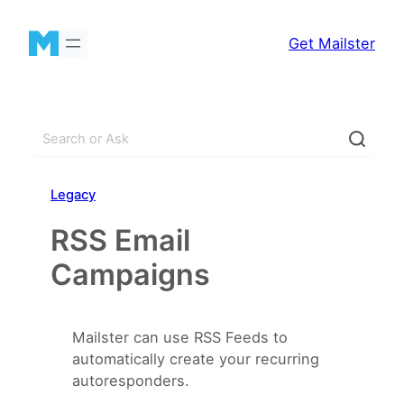
Skip
to
Get Mailster
content
S
e
a
Legacy
r
c
RSS Email
h
Campaigns
Mailster can use RSS Feeds to
automatically create your recurring
autoresponders.