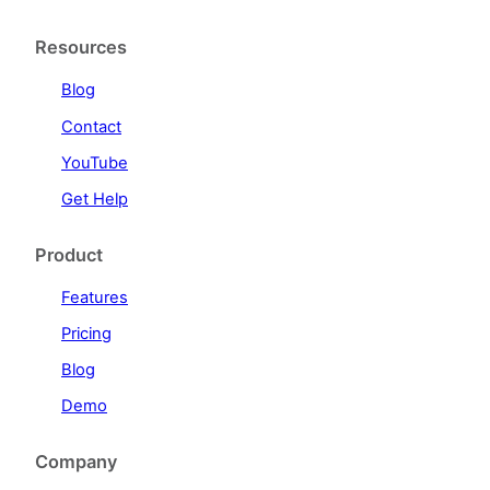
Resources
Blog
Contact
YouTube
Get Help
Product
Features
Pricing
Blog
Demo
Company