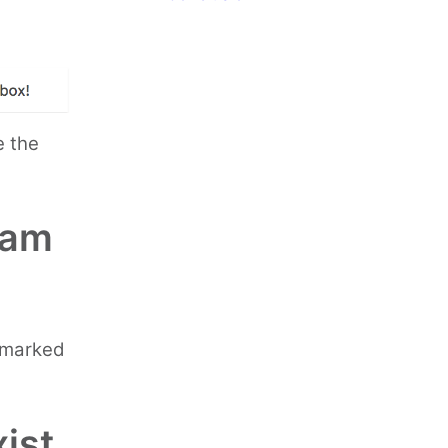
e the
pam
g marked
ist