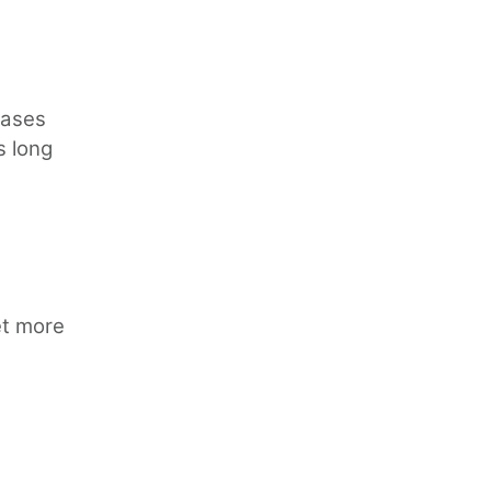
cases
s long
et more