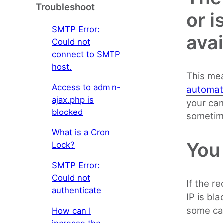
Troubleshoot
or i
SMTP Error:
avai
Could not
connect to SMTP
host.
This mea
Access to admin-
automat
ajax.php is
your cam
blocked
sometim
What is a Cron
You 
Lock?
SMTP Error:
Could not
If the r
authenticate
IP is bl
some cas
How can I
increase the