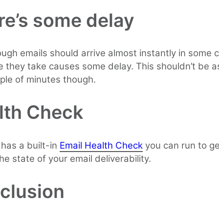
re’s some delay
ugh emails should arrive almost instantly in some 
e they take causes some delay. This shouldn’t be a
ple of minutes though.
lth Check
 has a built-in
Email Health Check
you can run to g
he state of your email deliverability.
clusion