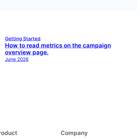
Getting Started
How to read metrics on the campaign
overview page.
June 2026
roduct
Company