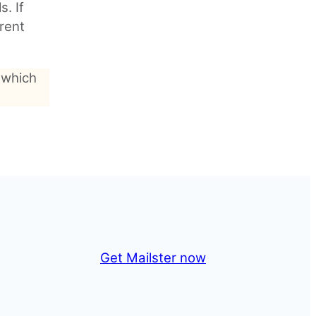
s. If
rent
 which
Get Mailster now