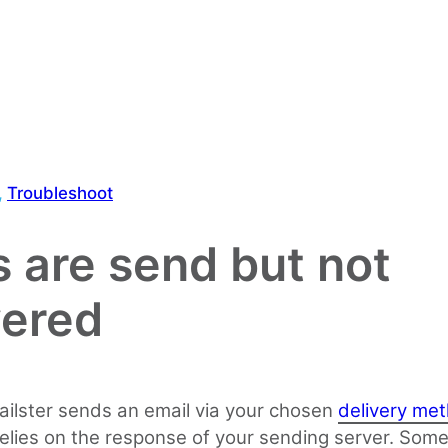
, 
Troubleshoot
s are send but not
vered
ilster sends an email via your chosen
delivery me
elies on the response of your sending server. Som