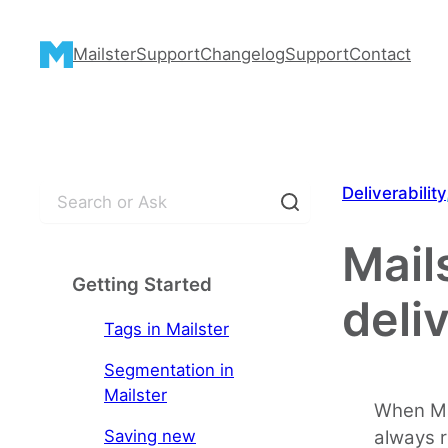
Skip
to
Mailster
Support
Changelog
Support
Contact
content
S
Deliverability
e
a
Mail
r
Getting Started
c
deli
h
Tags in Mailster
Segmentation in
Mailster
When Ma
Saving new
always r