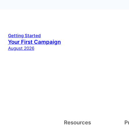
Getting Started
Your First Campaign
August 2026
Resources
P