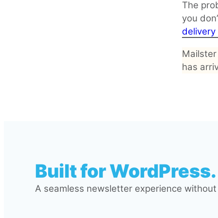
The prob
you don’
deliver
Mailster
has arri
Built for WordPress.
A seamless newsletter experience without l