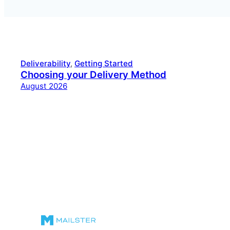
Deliverability
, 
Getting Started
Choosing your Delivery Method
August 2026