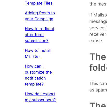
Template Files
the mess
Adding Posts to
If Mails
your Campaign
message
service 
How to redirect
receiver
after form
cause.
submission?
How to install
The
Mailster
fold
How can I
customize the
notification
This can
template?
as spam
How do I export
my subscribers?
The