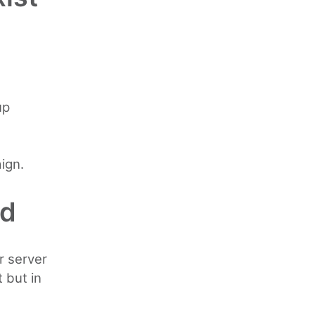
up
ign.
ed
r server
 but in