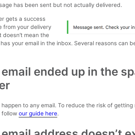
age has been sent but not actually delivered.
ter gets a success
 from your delivery
it doesn’t mean the
 has your email in the inbox. Several reasons can b
 email ended up in the s
er
 happen to any email. To reduce the risk of gettin
 follow
our guide here
.
 email address doesn’t ex