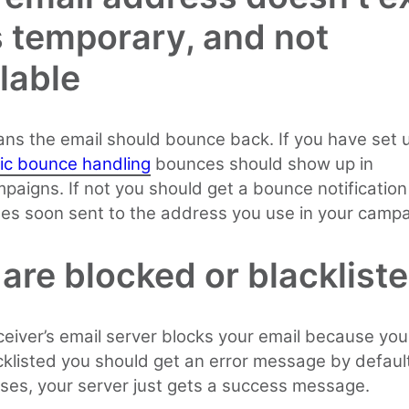
s temporary, and not
lable
ns the email should bounce back. If you have set 
ic bounce handling
bounces should show up in
paigns. If not you should get a bounce notification
es soon sent to the address you use in your campa
are blocked or blacklist
eceiver’s email server blocks your email because you
acklisted you should get an error message by default
es, your server just gets a success message.