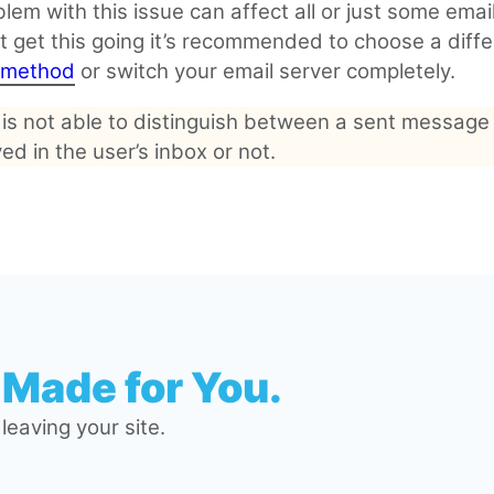
lem with this issue can affect all or just some email
t get this going it’s recommended to choose a diffe
y method
or switch your email server completely.
 is not able to distinguish between a sent message
ved in the user’s inbox or not.
 Made for You.
eaving your site.