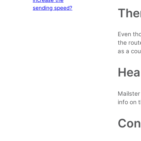
sending speed?
The
Even tho
the rout
as a cou
Hea
Mailster
info on t
Con