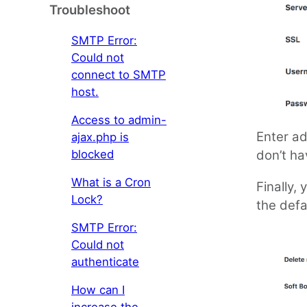
Troubleshoot
SMTP Error:
Could not
connect to SMTP
host.
Access to admin-
Enter ad
ajax.php is
blocked
don’t ha
What is a Cron
Finally,
Lock?
the defa
SMTP Error:
Could not
authenticate
How can I
increase the