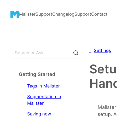
Skip
to
Mailster
Support
Changelog
Support
Contact
content
S
_
, 
Settings
e
a
Setu
r
Getting Started
c
Hand
h
Tags in Mailster
Segmentation in
Mailster
Mailster
Saving new
setup. A