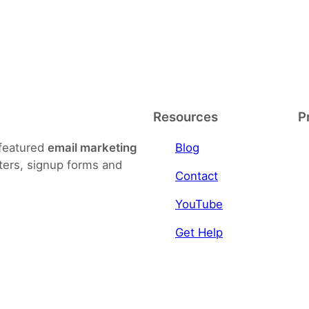
Resources
P
-featured
email marketing
Blog
ters, signup forms and
Contact
YouTube
Get Help