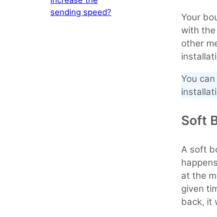
sending speed?
Your bo
with th
other m
installa
You can 
installat
Soft 
A soft b
happens i
at the m
given ti
back, it