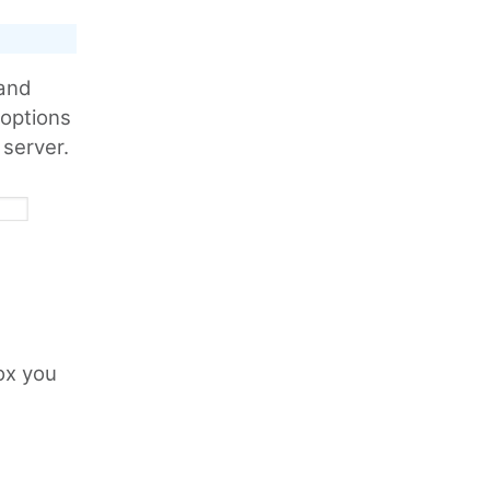
 and
r options
 server.
ox you