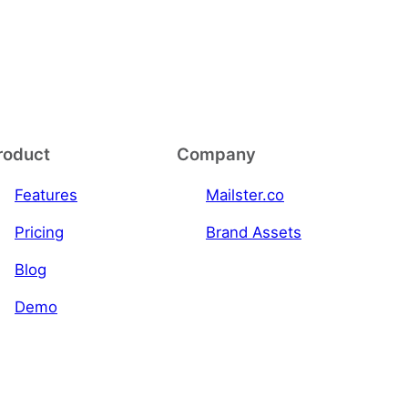
roduct
Company
Features
Mailster.co
Pricing
Brand Assets
Blog
Demo