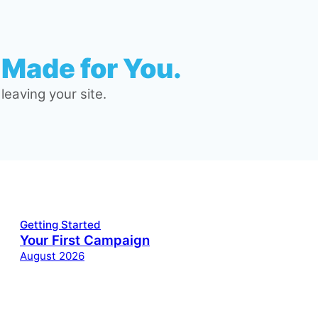
 Made for You.
eaving your site.
Getting Started
Your First Campaign
August 2026