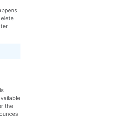
happens
delete
ter
is
available
er the
 bounces