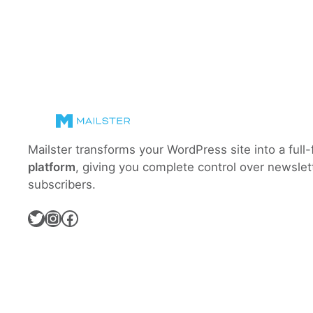
Mailster transforms your WordPress site into a full
platform
, giving you complete control over newslet
subscribers.
Twitter
Instagram
Facebook