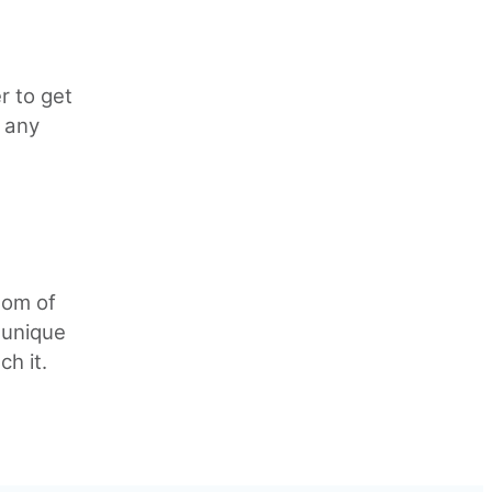
r to get
 any
tom of
 unique
ch it.