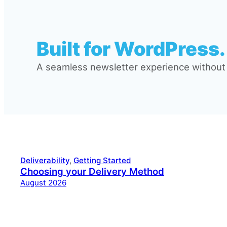
Built for WordPress.
A seamless newsletter experience without l
Deliverability
, 
Getting Started
Choosing your Delivery Method
August 2026