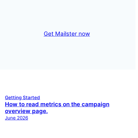
Get Mailster now
Getting Started
How to read metrics on the campaign
overview page.
June 2026