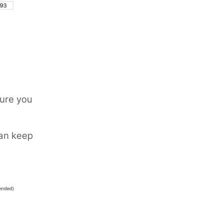
sure you
can keep