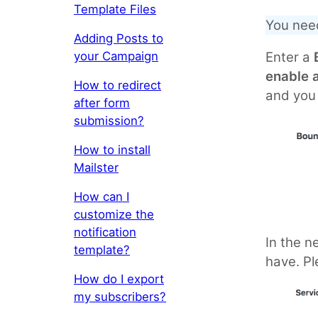
Template Files
You nee
Adding Posts to
your Campaign
Enter a
enable 
How to redirect
and you 
after form
submission?
How to install
Mailster
How can I
customize the
notification
In the n
template?
have. Pl
How do I export
my subscribers?