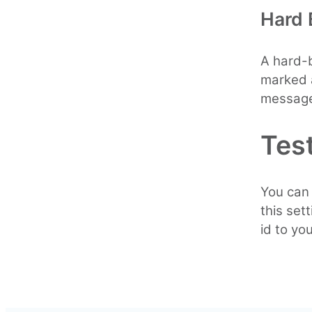
Hard
A hard-b
marked a
message
Test
You can 
this set
id to yo