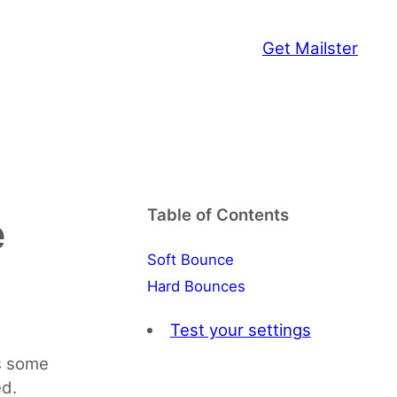
Get Mailster
Table of Contents
e
Soft Bounce
Hard Bounces
Test your settings
es some
ed.