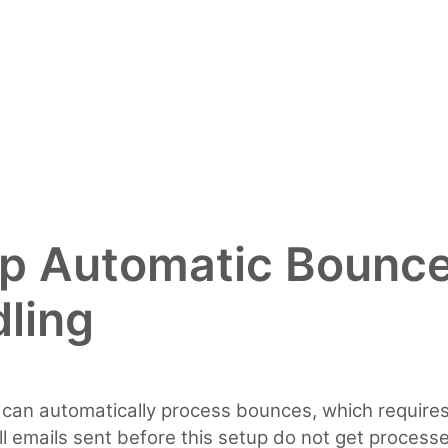
p Automatic Bounc
ling
 can automatically process bounces, which requir
ll emails sent before this setup do not get process