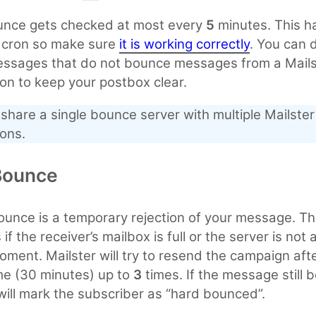
unce gets checked at most every
5
minutes. This 
e cron so make sure
it is working correctly
. You can 
essages that do not bounce messages from a Mails
tion to keep your postbox clear.
share a single bounce server with multiple Mailster
ions.
Bounce
ounce is a temporary rejection of your message. Th
f the receiver’s mailbox is full or the server is not 
oment. Mailster will try to resend the campaign aft
me (30 minutes) up to
3
times. If the message still
 will mark the subscriber as “hard bounced”.