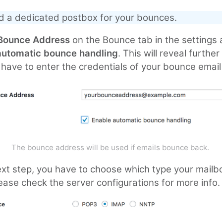
d a dedicated postbox for your bounces.
Bounce Address
on the Bounce tab in the settings
automatic bounce handling
. This will reveal furthe
have to enter the credentials of your bounce email
The bounce address will be used if emails bounce back.
ext step, you have to choose which type your mailb
ease check the server configurations for more info.