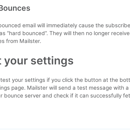
 Bounces
ounced email will immediately cause the subscribe
s “hard bounced”. They will then no longer receive
s from Mailster.
 your settings
test your settings if you click the button at the bot
tings page. Mailster will send a test message with a
ur bounce server and check if it can successfully fet