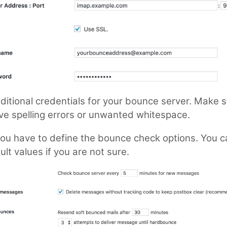
ditional credentials for your bounce server. Make 
ve spelling errors or unwanted whitespace.
 you have to define the bounce check options. You 
ult values if you are not sure.