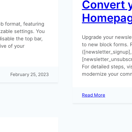
Convert 
Homepa
b format, featuring
zable settings. You
Upgrade your newsle
isable the top bar,
to new block forms.
ve of your
([newsletter_signup],
[newsletter_unsubscr
For detailed steps, vi
modernize your comm
February 25, 2023
:
Read More
Convert
your
Newsletter
Homepage