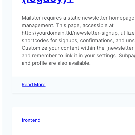
Mailster requires a static newsletter homepage 
management. This page, accessible at
http://yourdomain.tld/newsletter-signup, utilize
shortcodes for signups, confirmations, and uns
Customize your content within the [newsletter
and remember to link it in your settings. Subp
and profile are also available.
:
Read More
How
can
I
setup
the
frontend
newsletter
homepage