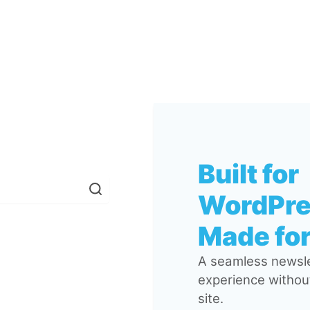
Built for
WordPre
Made for
A seamless newsle
experience without
site.