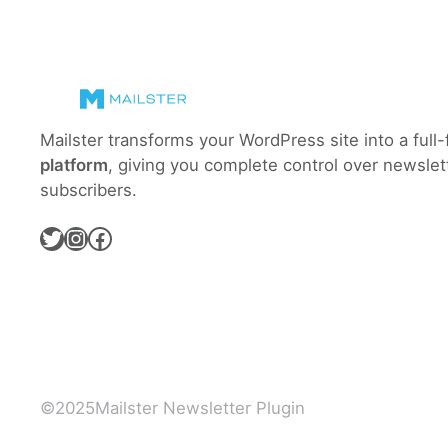
the
newsletter
homepage?
Mailster transforms your WordPress site into a full
platform
, giving you complete control over newslet
subscribers.
Twitter
Instagram
Facebook
©
2025
Mailster Newsletter Plugin