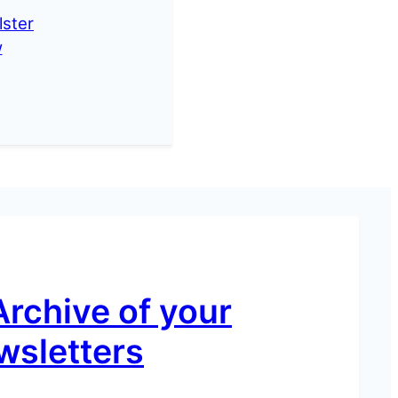
lster
w
Archive of your
wsletters