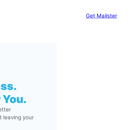
Get Mailster
ss.
 You.
tter
 leaving your