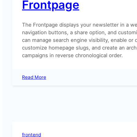
Frontpage
(legacy)?
The Frontpage displays your newsletter in a we
navigation buttons, a share option, and customi
can manage search engine visibility, enable or d
customize homepage slugs, and create an archi
campaigns in reverse chronological order.
:
Read More
Frontpage
frontend