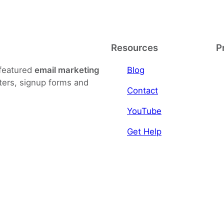
Resources
P
-featured
email marketing
Blog
ters, signup forms and
Contact
YouTube
Get Help