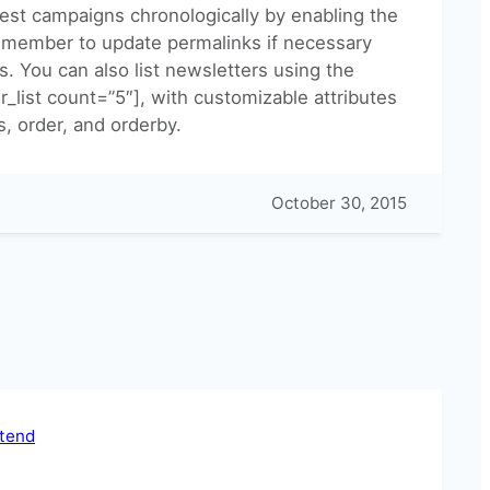
atest campaigns chronologically by enabling the
Remember to update permalinks if necessary
s. You can also list newsletters using the
_list count=”5″], with customizable attributes
s, order, and orderby.
October 30, 2015
ntend