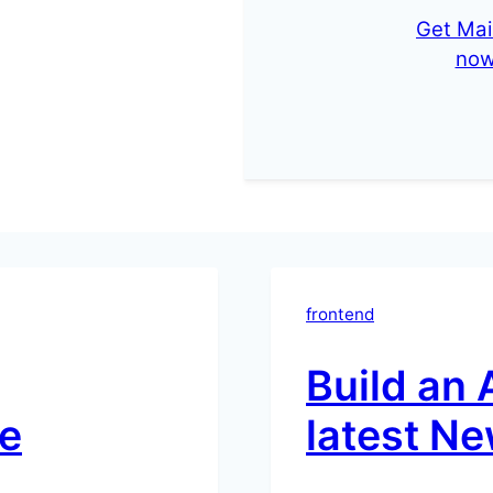
Get Mai
no
frontend
Build an 
e
latest Ne