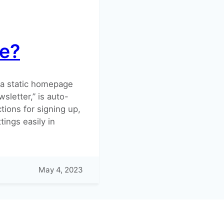
e?
e a static homepage
sletter,” is auto-
ions for signing up,
tings easily in
May 4, 2023