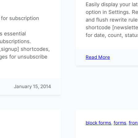
Easily display your l
option in Settings. 
for subscription
and flush rewrite rule
shortcode [newsletter
s essential
for date, count, statu
ubscriptions.
_signup] shortcodes,
ages for unsubscribe
:
Read More
Build
an
Archive
of
January 15, 2014
your
latest
Newsletters
block forms
, 
forms
, 
fro