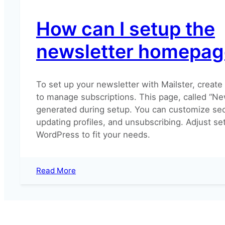
How can I setup the
newsletter homepag
To set up your newsletter with Mailster, creat
to manage subscriptions. This page, called “New
generated during setup. You can customize sect
updating profiles, and unsubscribing. Adjust set
WordPress to fit your needs.
:
Read More
How
can
I
setup