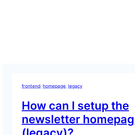
frontend
, 
homepage
, 
legacy
How can I setup the
newsletter homepag
(legacy)?