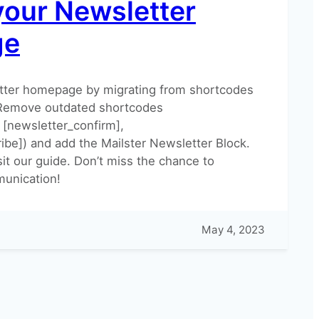
your Newsletter
ge
tter homepage by migrating from shortcodes
 Remove outdated shortcodes
 [newsletter_confirm],
ibe]) and add the Mailster Newsletter Block.
sit our guide. Don’t miss the chance to
unication!
May 4, 2023