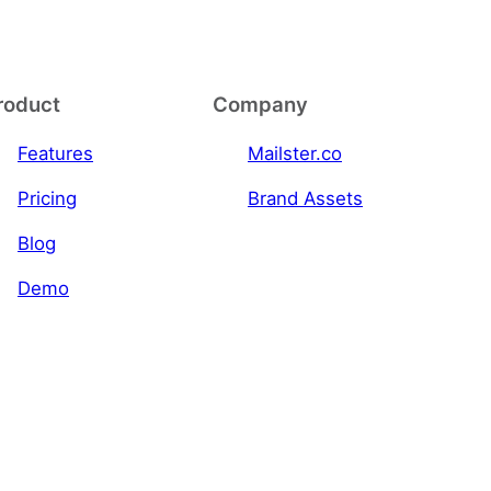
roduct
Company
Features
Mailster.co
Pricing
Brand Assets
Blog
Demo