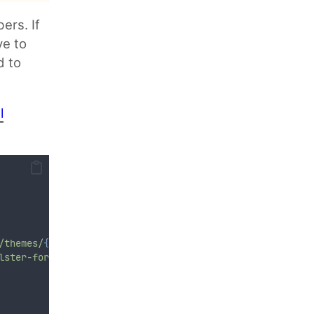
ers. If
ve to
d to
l
/themes/
{$
theme
}
/jquery-ui.css
"
)
;
lster-form-
{$
id
}
').find('input.datepicker').datepicker()