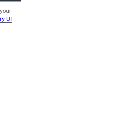
 your
ry UI