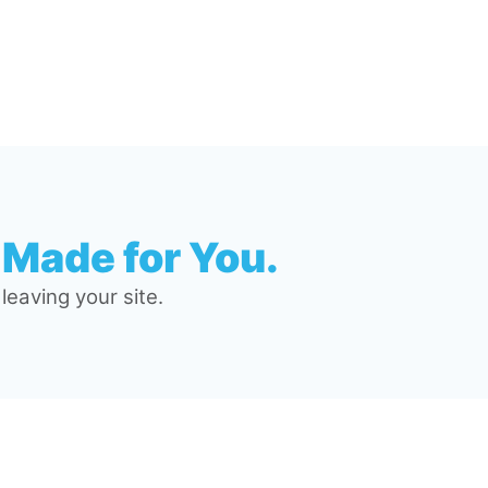
 Made for You.
eaving your site.