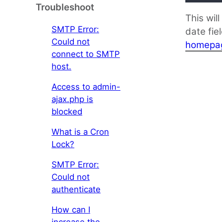
Troubleshoot
This wil
SMTP Error:
date fie
Could not
homepa
connect to SMTP
host.
Access to admin-
ajax.php is
blocked
What is a Cron
Lock?
SMTP Error:
Could not
authenticate
How can I
increase the