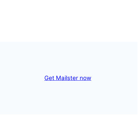
Get Mailster now