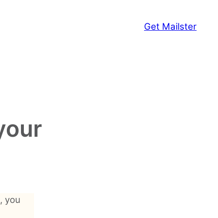
Get Mailster
your
, you