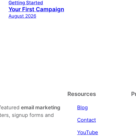
Getting Started
Your First Campaign
August 2026
Resources
P
-featured
email marketing
Blog
ters, signup forms and
Contact
YouTube