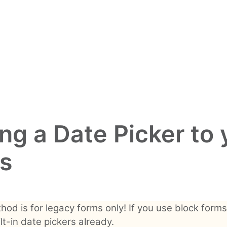
ng a Date Picker to 
s
hod is for legacy forms only! If you use block forms
lt-in date pickers already.