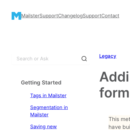
Skip
to
Mailster
Support
Changelog
Support
Contact
content
S
Legacy
e
a
Addi
r
Getting Started
c
form
h
Tags in Mailster
Segmentation in
Mailster
This met
Saving new
have bui