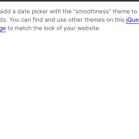
l add a date picker with the “smoothness” theme to
lds. You can find and use other themes on this
jQue
ge
to match the look of your website.