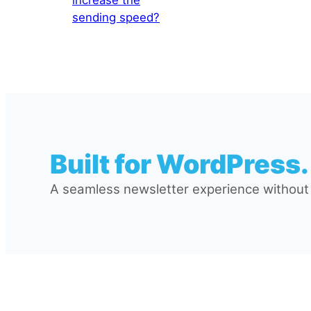
sending speed?
Built for WordPress.
A seamless newsletter experience without l