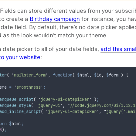
ields can store different values from your subscrib
 to create a
Birthday campaign
for instance, you ha
 date field. By default, there’s no date picker applie
ld as the look wouldn’t match your theme.
 date picker to all of your date fields,
add this smal
to your website
:
ter
(
'
mailster_form
'
,
function
(
$
html
,
$
id
,
$
form
)
{
eme
=
'
smoothness
'
;
enqueue_script
(
'
jquery-ui-datepicker
'
)
;
enqueue_style
(
'
jquery-ui
'
,
"
//code.jquery.com/ui/1.12.1
add_inline_script
(
'
jquery-ui-datepicker
'
,
"
jQuery('.mai
urn
$
html
;
3
)
;