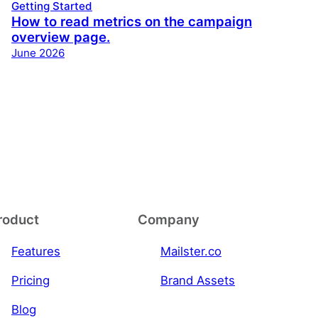
Getting Started
How to read metrics on the campaign
overview page.
June 2026
roduct
Company
Features
Mailster.co
Pricing
Brand Assets
Blog