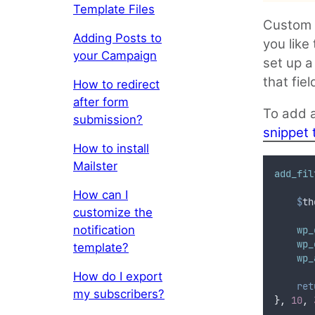
Template Files
Custom F
Adding Posts to
you like
your Campaign
set up a
that fie
How to redirect
after form
To add a
submission?
snippet 
How to install
Mailster
add_fil
How can I
$
th
customize the
notification
    wp_
    wp_
template?
    wp_
How do I export
ret
my subscribers?
},
10
,