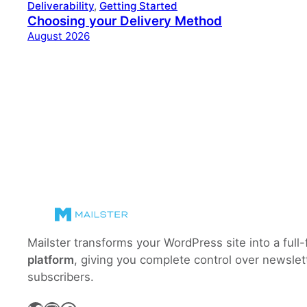
Deliverability
, 
Getting Started
Choosing your Delivery Method
August 2026
Mailster transforms your WordPress site into a full
platform
, giving you complete control over newslet
subscribers.