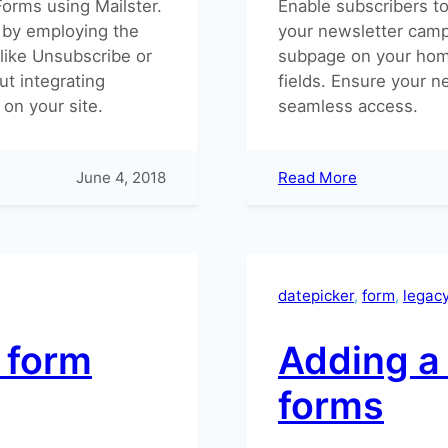
Forms using Mailster.
Enable subscribers to 
 by employing the
your newsletter camp
 like Unsubscribe or
subpage on your hom
ut integrating
fields. Ensure your n
on your site.
seamless access.
:
June 4, 2018
Read More
How
can
subscribers
update
their
datepicker
, 
form
, 
legac
subscription
r form
Adding a 
forms