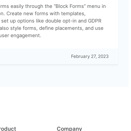
rms easily through the “Block Forms” menu in
on. Create new forms with templates,
 set up options like double opt-in and GDPR
also style forms, define placements, and use
user engagement.
February 27, 2023
roduct
Company