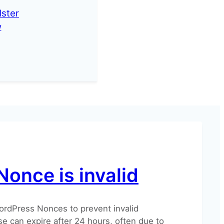
lster
w
Nonce is invalid
ordPress Nonces to prevent invalid
e can expire after 24 hours, often due to