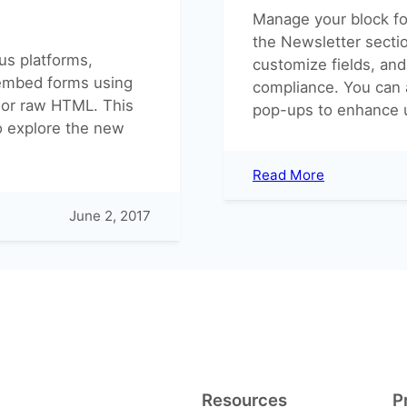
Manage your block fo
the Newsletter secti
ous platforms,
customize fields, and
 embed forms using
compliance. You can 
 or raw HTML. This
pop-ups to enhance 
o explore the new
:
Read More
Block
Forms
June 2, 2017
Resources
P