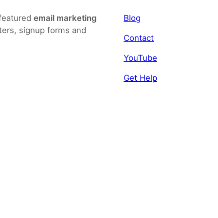
-featured
email marketing
Blog
ters, signup forms and
Contact
YouTube
Get Help