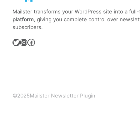
Mailster transforms your WordPress site into a full
platform
, giving you complete control over newslet
subscribers.
Twitter
Instagram
Facebook
©
2025
Mailster Newsletter Plugin