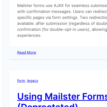
Mailster forms use AJAX for seamless submissi
with confirmation messages. Users can redirec
specific pages via form settings. Two redirecti
available: after submission (regardless of doubl
confirmation (for double-opt-in users), allowing
experiences.
:
Read More
How
to
redirect
after
form
form
, 
legacy
submission?
Using Mailster Form