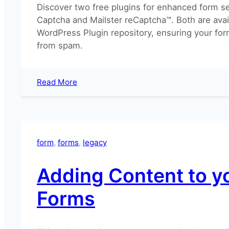
Discover two free plugins for enhanced form se
Captcha and Mailster reCaptcha™. Both are avai
WordPress Plugin repository, ensuring your for
from spam.
:
Read More
How
can
I
add
a
form
, 
forms
, 
legacy
captcha
to
Adding Content to y
the
sign
Forms
up
form?