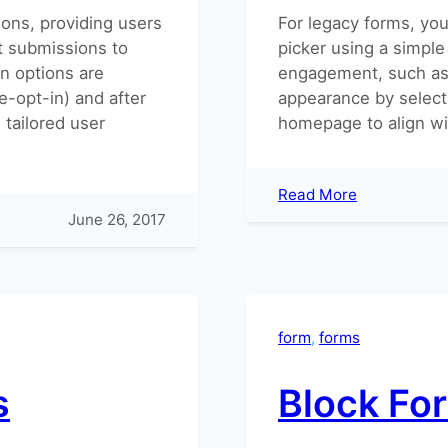
ons, providing users
For legacy forms, you
t submissions to
picker using a simple
on options are
engagement, such as 
e-opt-in) and after
appearance by select
 tailored user
homepage to align wi
:
Read More
Adding
June 26, 2017
a
Date
Picker
to
your
form
, 
forms
forms
s
Block Fo