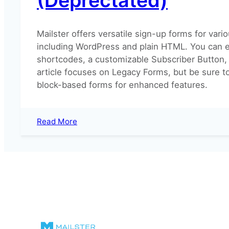
(Deprectated)
Mailster offers versatile sign-up forms for vari
including WordPress and plain HTML. You can
shortcodes, a customizable Subscriber Button,
article focuses on Legacy Forms, but be sure t
block-based forms for enhanced features.
:
Read More
Using
Mailster
Forms
(Deprectated)