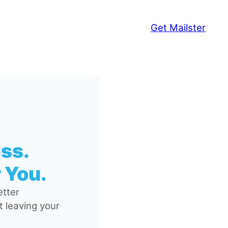
Get Mailster
ss.
 You.
tter
 leaving your