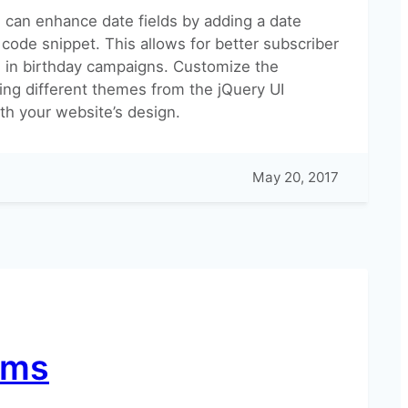
 can enhance date fields by adding a date
 code snippet. This allows for better subscriber
in birthday campaigns. Customize the
ing different themes from the jQuery UI
th your website’s design.
May 20, 2017
rms