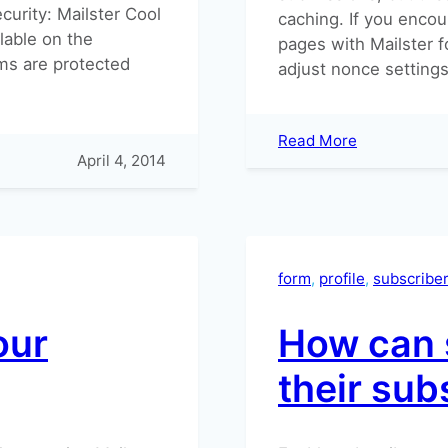
curity: Mailster Cool
caching. If you encou
lable on the
pages with Mailster f
ms are protected
adjust nonce settings 
:
Read More
April 4, 2014
Security
Nonce
is
invalid
form
, 
profile
, 
subscribe
our
How can 
their sub