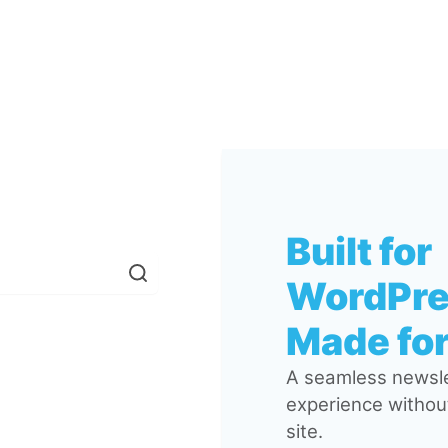
Built for
WordPre
Made for
A seamless newsle
experience without
site.