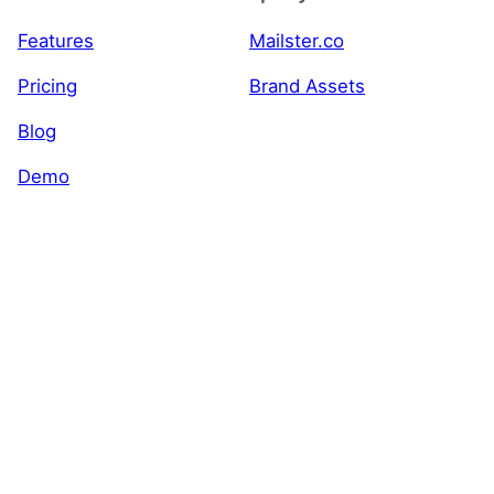
Features
Mailster.co
Pricing
Brand Assets
Blog
Demo