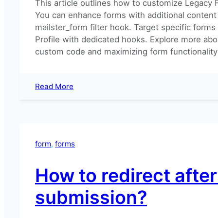
This article outlines how to customize Legacy 
You can enhance forms with additional content
mailster_form filter hook. Target specific forms
Profile with dedicated hooks. Explore more abo
custom code and maximizing form functionality 
:
Read More
Adding
Content
to
your
Forms
form
, 
forms
How to redirect afte
submission?