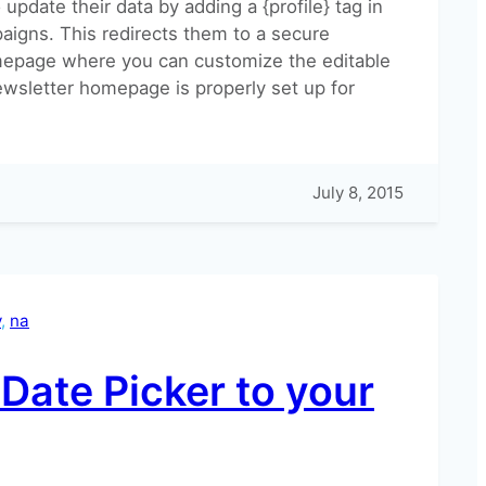
update their data by adding a {profile} tag in
aigns. This redirects them to a secure
epage where you can customize the editable
ewsletter homepage is properly set up for
July 8, 2015
y
, 
na
?
Date Picker to your