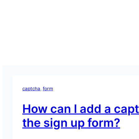
captcha
, 
form
How can I add a cap
the sign up form?