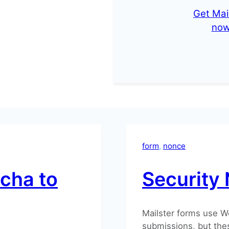
Get Mai
no
form
, 
nonce
tcha to
Security 
Mailster forms use W
submissions, but thes