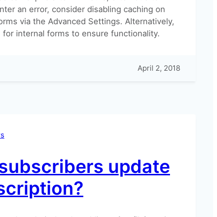
nter an error, consider disabling caching on
orms via the Advanced Settings. Alternatively,
for internal forms to ensure functionality.
April 2, 2018
rs
subscribers update
scription?