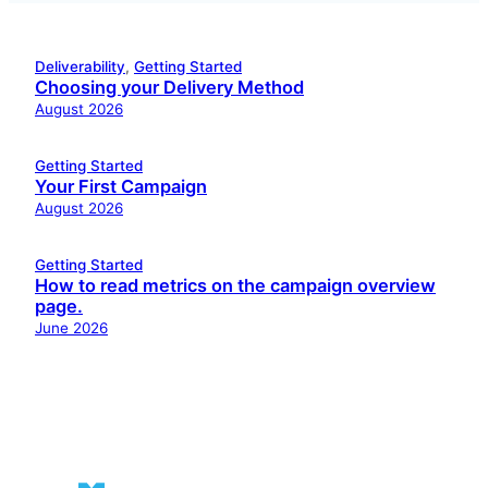
Deliverability
, 
Getting Started
Choosing your Delivery Method
August 2026
Getting Started
Your First Campaign
August 2026
Getting Started
How to read metrics on the campaign overview
page.
June 2026