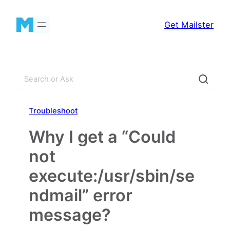
Skip
to
Get Mailster
content
S
e
a
Troubleshoot
r
c
Why I get a “Could
h
not
execute:/usr/sbin/se
ndmail” error
message?