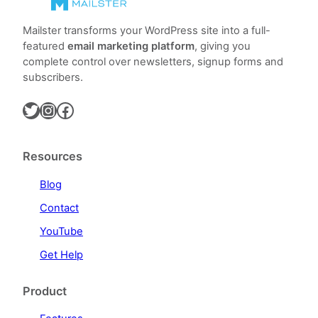
Mailster transforms your WordPress site into a full-
featured
email marketing platform
, giving you
complete control over newsletters, signup forms and
subscribers.
Twitter
Instagram
Facebook
Resources
Blog
Contact
YouTube
Get Help
Product