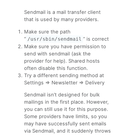
Sendmail is a mail transfer client
that is used by many providers.
Make sure the path
“
” is correct
/usr/sbin/sendmail
Make sure you have permission to
send with sendmail (ask the
provider for help). Shared hosts
often disable this function.
Try a different sending method at
Settings => Newsletter => Delivery
Sendmail isn’t designed for bulk
mailings in the first place. However,
you can still use it for this purpose.
Some providers have limits, so you
may have successfully sent emails
via Sendmail, and it suddenly throws