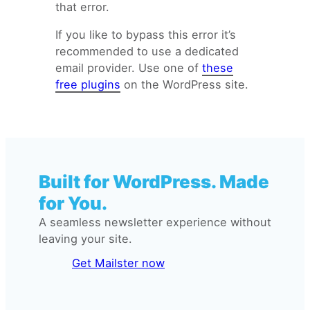
that error.
If you like to bypass this error it’s
recommended to use a dedicated
email provider. Use one of
these
free plugins
on the WordPress site.
Built for WordPress. Made
for You.
A seamless newsletter experience without
leaving your site.
Get Mailster now