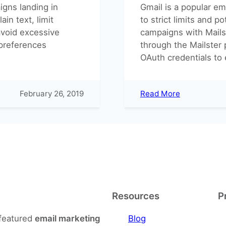
igns landing in
Gmail is a popular ema
in text, limit
to strict limits and p
avoid excessive
campaigns with Mailst
 preferences
through the Mailster
OAuth credentials to
:
February 26, 2019
Read More
Send
your
newsletters
via
Gmail
Resources
P
-featured
email marketing
Blog