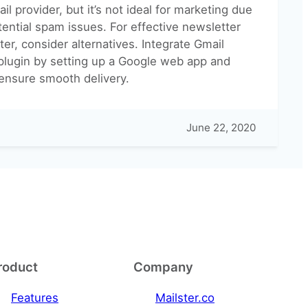
il provider, but it’s not ideal for marketing due
otential spam issues. For effective newsletter
er, consider alternatives. Integrate Gmail
 plugin by setting up a Google web app and
 ensure smooth delivery.
June 22, 2020
roduct
Company
Features
Mailster.co