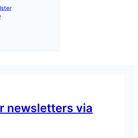
lster
w
 newsletters via