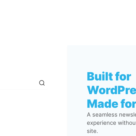
Built for
WordPre
Made for
A seamless newsle
experience without
site.