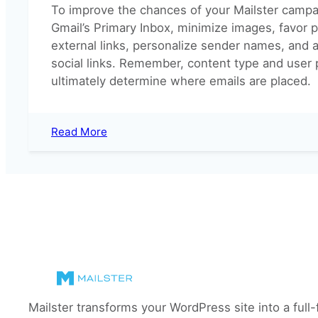
To improve the chances of your Mailster campa
Gmail’s Primary Inbox, minimize images, favor pla
external links, personalize sender names, and 
social links. Remember, content type and user
ultimately determine where emails are placed.
:
Read More
Why
do
my
emails
end
up
in
the
Gmail
Promotions
Tab?
Mailster transforms your WordPress site into a full