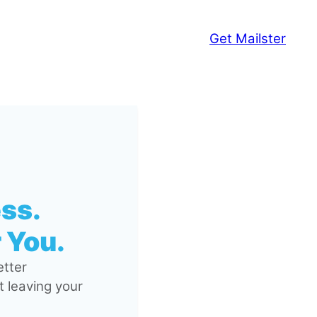
Get Mailster
ss.
 You.
tter
 leaving your