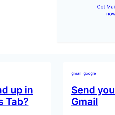
Get Mai
no
gmail
, 
google
d up in
Send your
s Tab?
Gmail