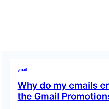
gmail
Why do my emails en
the Gmail Promotion