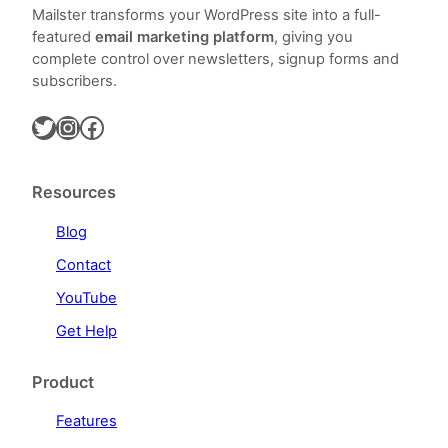
Mailster transforms your WordPress site into a full-
featured
email marketing platform
, giving you
complete control over newsletters, signup forms and
subscribers.
Twitter
Instagram
Facebook
Resources
Blog
Contact
YouTube
Get Help
Product
Features