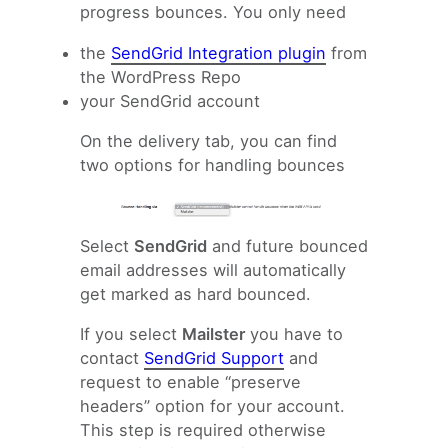
progress bounces. You only need
the
SendGrid Integration plugin
from
the WordPress Repo
your SendGrid account
On the delivery tab, you can find
two options for handling bounces
Select
SendGrid
and future bounced
email addresses will automatically
get marked as hard bounced.
If you select
Mailster
you have to
contact
SendGrid Support
and
request to enable “preserve
headers” option for your account.
This step is required otherwise