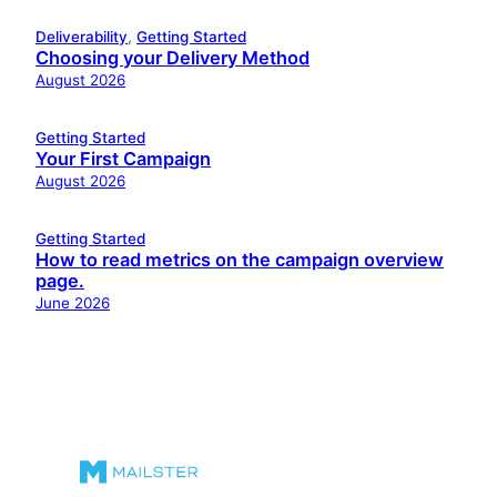
Deliverability
, 
Getting Started
Choosing your Delivery Method
August 2026
Getting Started
Your First Campaign
August 2026
Getting Started
How to read metrics on the campaign overview
page.
June 2026