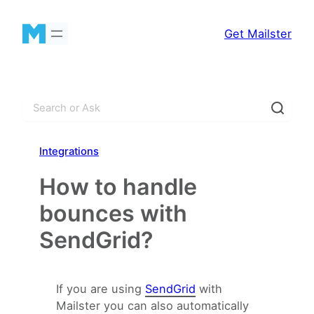
Skip
to
Get Mailster
content
S
e
a
Integrations
r
c
How to handle
h
bounces with
SendGrid?
If you are using
SendGrid
with
Mailster you can also automatically