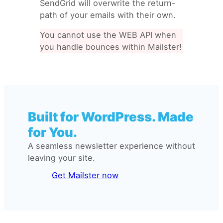
SendGrid will overwrite the return-
path of your emails with their own.
You cannot use the WEB API when
you handle bounces within Mailster!
Built for WordPress. Made
for You.
A seamless newsletter experience without
leaving your site.
Get Mailster now