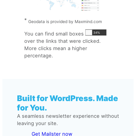
*
Geodata is provided by Maxmind.com
You can find small boxes
over the links that were clicked.
More clicks mean a higher
percentage.
Built for WordPress. Made
for You.
A seamless newsletter experience without
leaving your site.
Get Mailster now