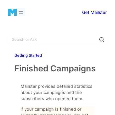
Skip
to
Get Mailster
content
S
e
a
Getting Started
r
c
Finished Campaigns
h
Mailster provides detailed statistics
about your campaigns and the
subscribers who opened them.
If your campaign is finished or