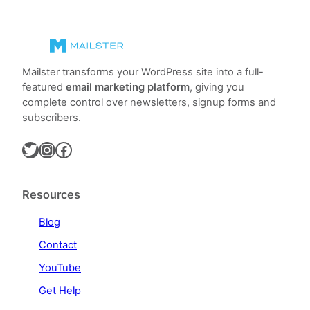
Mailster transforms your WordPress site into a full-
featured
email marketing platform
, giving you
complete control over newsletters, signup forms and
subscribers.
Twitter
Instagram
Facebook
Resources
Blog
Contact
YouTube
Get Help