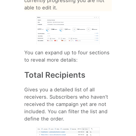
currently progressing you are not
able to edit it.
You can expand up to four sections
to reveal more details:
Total Recipients
Gives you a detailed list of all
receivers. Subscribers who haven’t
received the campaign yet are not
included. You can filter the list and
define the order.