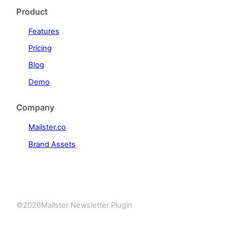
Product
Features
Pricing
Blog
Demo
Company
Mailster.co
Brand Assets
©
2026
Mailster Newsletter Plugin