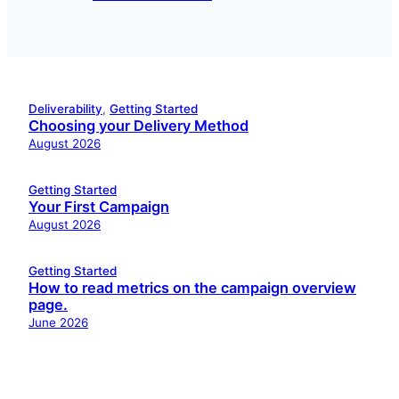
Deliverability
, 
Getting Started
Choosing your Delivery Method
August 2026
Getting Started
Your First Campaign
August 2026
Getting Started
How to read metrics on the campaign overview
page.
June 2026