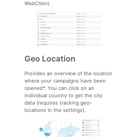
WebClient.
Geo Location
Provides an overview of the location
where your campaigns have been
opened*. You can click on an
individual country to get the city
data (requires tracking geo-
locations in the settings).