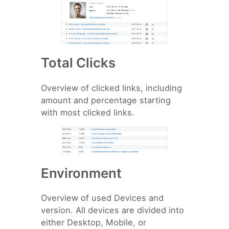
Total Clicks
Overview of clicked links, including
amount and percentage starting
with most clicked links.
Environment
Overview of used Devices and
version. All devices are divided into
either Desktop, Mobile, or