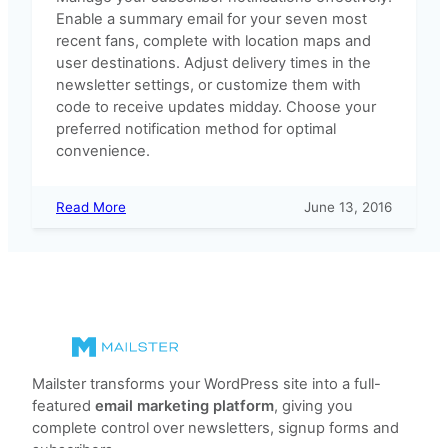
Enable a summary email for your seven most
recent fans, complete with location maps and
user destinations. Adjust delivery times in the
newsletter settings, or customize them with
code to receive updates midday. Choose your
preferred notification method for optimal
convenience.
:
Read More
June 13, 2016
Subscriber
Notification
Options
Mailster transforms your WordPress site into a full-
featured
email marketing platform
, giving you
complete control over newsletters, signup forms and