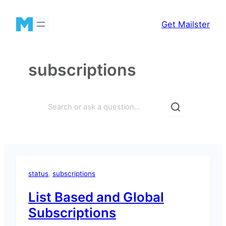
Skip
to
Get Mailster
content
subscriptions
Search
status
, 
subscriptions
List Based and Global
Subscriptions