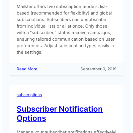
Mailster offers two subscription models: list-
based (recommended for flexibility) and global
subscriptions. Subscribers can unsubscribe
from individual lists or all at once. Only those
with a “subscribed” status receive campaigns,
ensuring tailored communication based on user
preferences. Adjust subscription types easily in
the settings.
:
Read More
September 9, 2019
List
Based
and
Global
subscriptions
Subscriptions
Subscriber Notification
Options
Manage your subscriber notifications effectively!