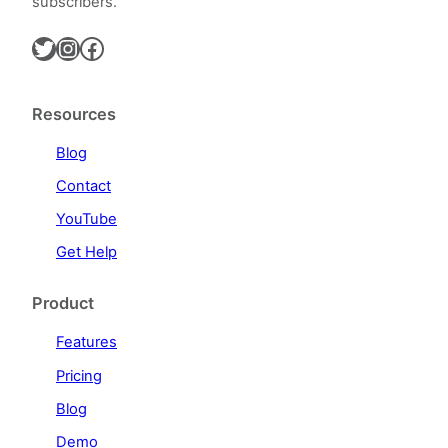
subscribers.
Twitter
Instagram
Facebook
Resources
Blog
Contact
YouTube
Get Help
Product
Features
Pricing
Blog
Demo