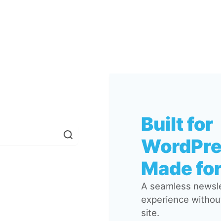
Built for
WordPre
Made for
A seamless newsle
experience without
site.