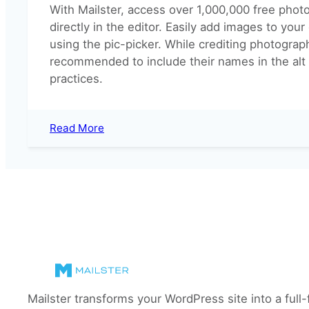
With Mailster, access over 1,000,000 free pho
directly in the editor. Easily add images to you
using the pic-picker. While crediting photographe
recommended to include their names in the alt 
practices.
:
Read More
Use
Unsplash
images
in
Email
Campaigns
Mailster transforms your WordPress site into a full