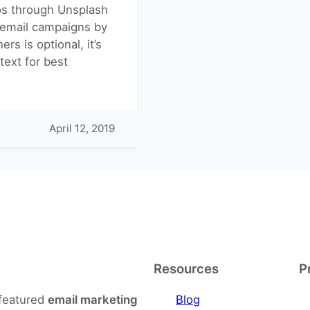
tos through Unsplash
r email campaigns by
rs is optional, it’s
text for best
April 12, 2019
Resources
P
-featured
email marketing
Blog