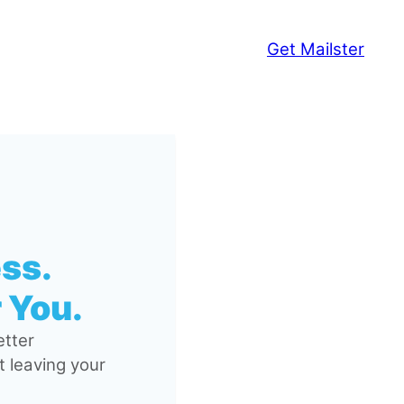
Get Mailster
ss.
 You.
tter
 leaving your