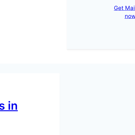
Get Mai
no
 in