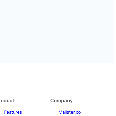
roduct
Company
Features
Mailster.co