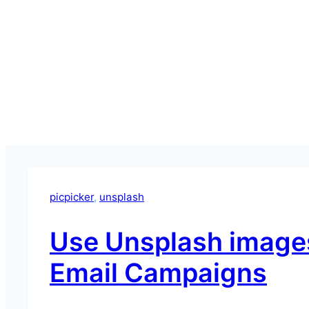
picpicker
, 
unsplash
Use Unsplash images
Email Campaigns