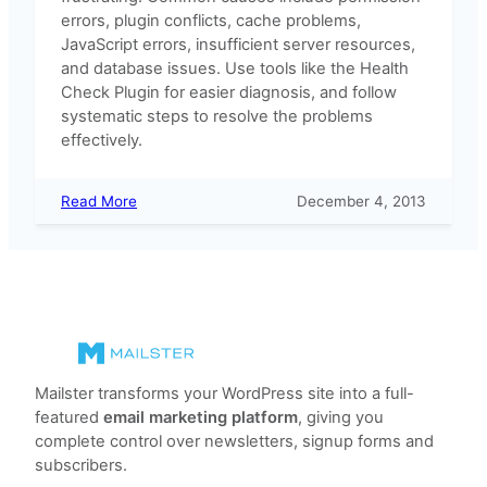
errors, plugin conflicts, cache problems,
JavaScript errors, insufficient server resources,
and database issues. Use tools like the Health
Check Plugin for easier diagnosis, and follow
systematic steps to resolve the problems
effectively.
:
Read More
December 4, 2013
Why
I
can’t
save
templates
or
other
files?
Mailster transforms your WordPress site into a full-
featured
email marketing platform
, giving you
complete control over newsletters, signup forms and
subscribers.