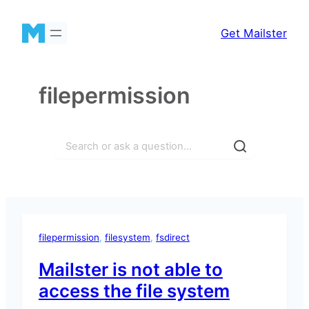
Skip
to
Get Mailster
content
filepermission
Search
filepermission
, 
filesystem
, 
fsdirect
Mailster is not able to
access the file system