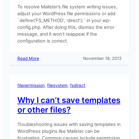
To resolve Mailster’s file system writing issues,
adjust your WordPress file permissions or add
`define(‘FS_METHOD’, ‘direct’);` in your wp-
config.php. After doing this, dismiss the error
message, and it won’t reappear if the
configuration is correct.
:
Read More
November 18, 2013
Mailster
is
not
able
filepermission
, 
filesystem
, 
fsdirect
to
access
Why I can’t save templates
the
or other files?
file
system
Troubleshooting issues with saving templates in
WordPress plugins like Mailster can be
frustrating. Common causes include permission