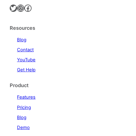
Twitter
Instagram
Facebook
Resources
Blog
Contact
YouTube
Get Help
Product
Features
Pricing
Blog
Demo