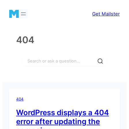
Skip
to
Get Mailster
content
404
Search
404
WordPress displays a 404
error after updating the