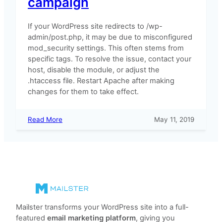
campaign
If your WordPress site redirects to /wp-
admin/post.php, it may be due to misconfigured
mod_security settings. This often stems from
specific tags. To resolve the issue, contact your
host, disable the module, or adjust the
.htaccess file. Restart Apache after making
changes for them to take effect.
:
Read More
May 11, 2019
WordPress
displays
a
404
error
after
updating
the
Mailster transforms your WordPress site into a full-
campaign
featured
email marketing platform
, giving you