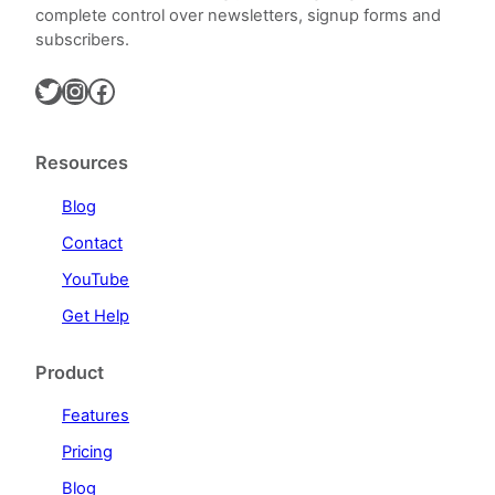
complete control over newsletters, signup forms and
subscribers.
Twitter
Instagram
Facebook
Resources
Blog
Contact
YouTube
Get Help
Product
Features
Pricing
Blog